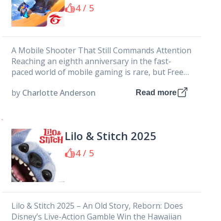
PRIVATE LIMITED
4 / 5
A Mobile Shooter That Still Commands Attention
Reaching an eighth anniversary in the fast-
paced world of mobile gaming is rare, but Free
Fire makes it look...
by
Charlotte Anderson
Read more
Lilo & Stitch 2025
4 / 5
Lilo & Stitch 2025 – An Old Story, Reborn: Does
Disney’s Live-Action Gamble Win the Hawaiian