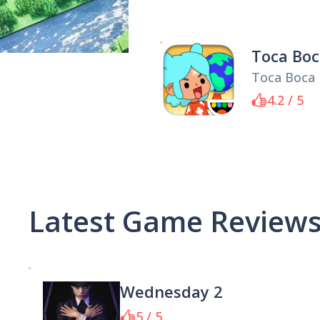
Toca Boc
Toca Boca
4.2 / 5
Latest Game Review
Wednesday 2
5 / 5