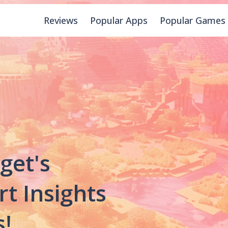
Reviews
Popular Apps
Popular Games
get's
rt Insights
!