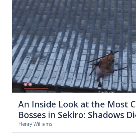
An Inside Look at the Most 
Bosses in Sekiro: Shadows D
Henry Williams