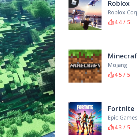
Roblox
Roblox Cor
4.4 / 5
Minecraf
Mojang
4.5 / 5
Fortnite
Epic Game
4.3 / 5