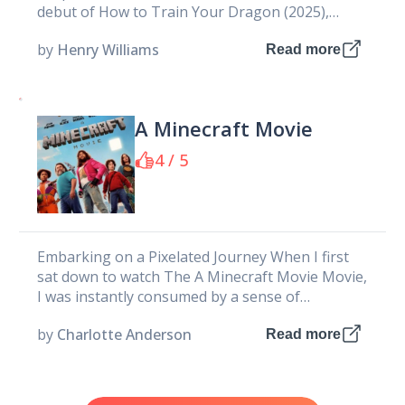
debut of How to Train Your Dragon (2025),
DreamWorks takes...
by
Henry Williams
Read more
A Minecraft Movie
4 / 5
Embarking on a Pixelated Journey When I first
sat down to watch The A Minecraft Movie Movie,
I was instantly consumed by a sense of
nostalgia...
by
Charlotte Anderson
Read more