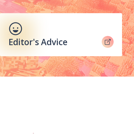
Editor's Advice