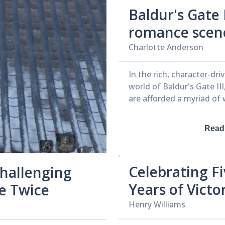
Baldur's Gate I
romance scen
made some La
Charlotte Anderson
developers fee
In the rich, character-dr
uncomfortabl
world of Baldur's Gate III
are afforded a myriad of
develop relationships wi
including romantic ones.
Read
game pushes the envelop
potential love interests 
from a mind-flayer with 
Celebrating F
Challenging
to a character who appea
bear, showcasing develo
Years of Victo
ie Twice
Larian Studios' commitm
Inside Apex
Henry Williams
diverse and unconventio
narratives. During a roundtable
Legends’ Gra