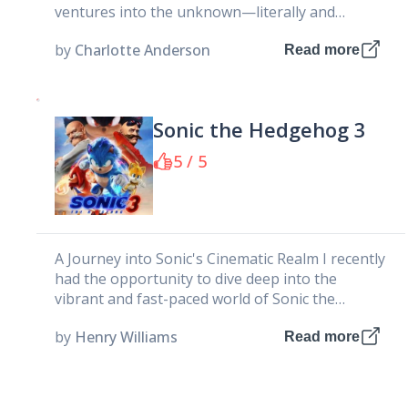
ventures into the unknown—literally and
emotionally. It tells the story of...
by
Charlotte Anderson
Read more
Sonic the Hedgehog 3
5 / 5
A Journey into Sonic's Cinematic Realm I recently
had the opportunity to dive deep into the
vibrant and fast-paced world of Sonic the
Hedgehog 3 Movie,...
by
Henry Williams
Read more