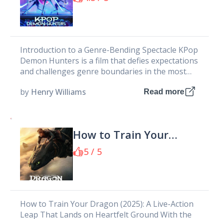
Introduction to a Genre-Bending Spectacle KPop
Demon Hunters is a film that defies expectations
and challenges genre boundaries in the most
audacious way imaginable. As an...
by
Henry Williams
Read more
How to Train Your
Dragon 2025
5 / 5
How to Train Your Dragon (2025): A Live-Action
Leap That Lands on Heartfelt Ground With the