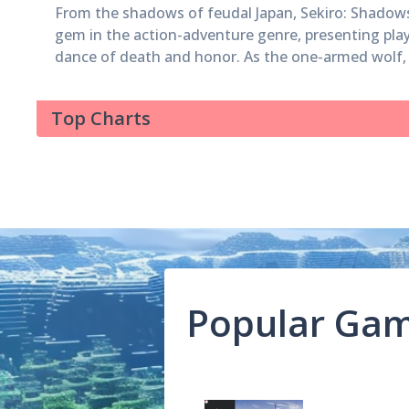
From the shadows of feudal Japan, Sekiro: Shadow
gem in the action-adventure genre, presenting play
dance of death and honor. As the one-armed wolf, p
landscapes, face formidable foes, and defy the odd
redemption and rescue. Yet, it is in its boss battles
Top Charts
the metal of those who wield the blade. In this exp
the most arduous encounters that have left many 
contemplation of their tactics and resolve. Genichiro Ashina Genichiro
Ashina stands as a towering gatekeeper to...
Popular Ga