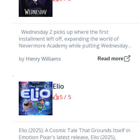
Wednesday 2 picks up where the first
installment left off, expanding the world of
Nevermore Academy while putting Wednesday
Addams at the center of an...
by
Henry Williams
Read more
Elio
5 / 5
Elio (2025): A Cosmic Tale That Grounds Itself in
Emotion Pixar's latest release, Elio (2025),