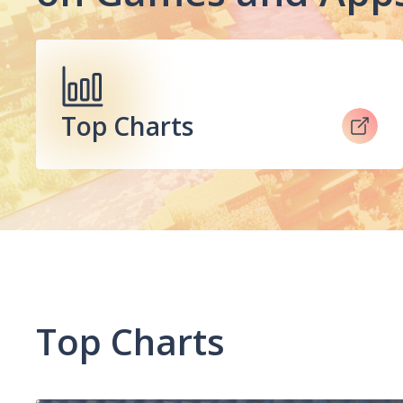
Top Charts
Top Charts