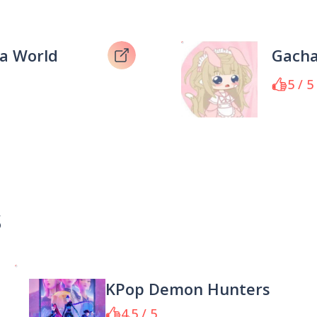
a World
Gacha
5 / 5
s
KPop Demon Hunters
4.5 / 5