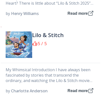
Heart? There is little about “Lilo & Stitch 2025”
that...
by
Henry Williams
Read more
Lilo & Stitch
5 / 5
My Whimsical Introduction I have always been
fascinated by stories that transcend the
ordinary, and watching the Lilo & Stitch movie
felt like embarking on an...
by
Charlotte Anderson
Read more