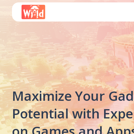
Maximize Your Gad
Potential with Expe
on Games and Apps