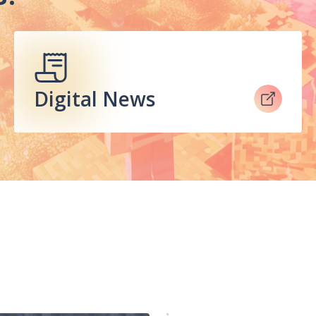
Digital News