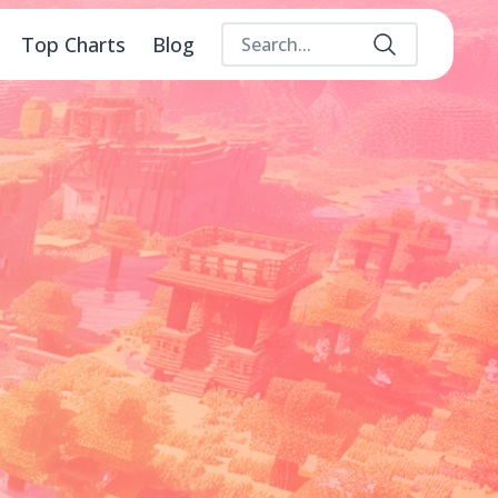
Top Charts
Blog