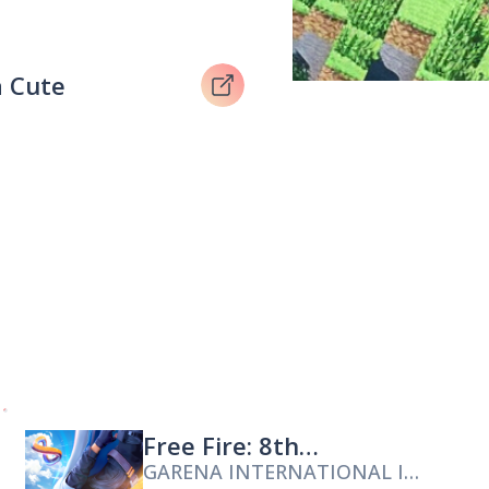
 Cute
Free Fire: 8th
GARENA INTERNATIONAL I
Anniversary!