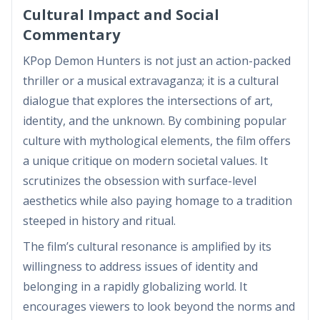
Cultural Impact and Social
Commentary
KPop Demon Hunters is not just an action-packed
thriller or a musical extravaganza; it is a cultural
dialogue that explores the intersections of art,
identity, and the unknown. By combining popular
culture with mythological elements, the film offers
a unique critique on modern societal values. It
scrutinizes the obsession with surface-level
aesthetics while also paying homage to a tradition
steeped in history and ritual.
The film’s cultural resonance is amplified by its
willingness to address issues of identity and
belonging in a rapidly globalizing world. It
encourages viewers to look beyond the norms and