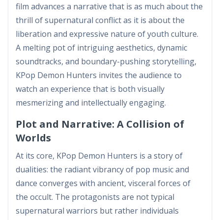
film advances a narrative that is as much about the
thrill of supernatural conflict as it is about the
liberation and expressive nature of youth culture.
A melting pot of intriguing aesthetics, dynamic
soundtracks, and boundary-pushing storytelling,
KPop Demon Hunters invites the audience to
watch an experience that is both visually
mesmerizing and intellectually engaging.
Plot and Narrative: A Collision of
Worlds
At its core, KPop Demon Hunters is a story of
dualities: the radiant vibrancy of pop music and
dance converges with ancient, visceral forces of
the occult. The protagonists are not typical
supernatural warriors but rather individuals