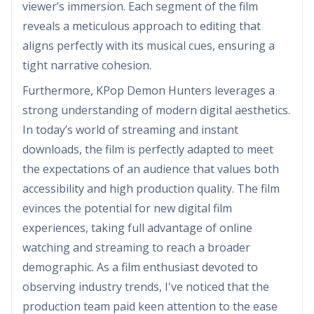
viewer’s immersion. Each segment of the film
reveals a meticulous approach to editing that
aligns perfectly with its musical cues, ensuring a
tight narrative cohesion.
Furthermore, KPop Demon Hunters leverages a
strong understanding of modern digital aesthetics.
In today’s world of streaming and instant
downloads, the film is perfectly adapted to meet
the expectations of an audience that values both
accessibility and high production quality. The film
evinces the potential for new digital film
experiences, taking full advantage of online
watching and streaming to reach a broader
demographic. As a film enthusiast devoted to
observing industry trends, I've noticed that the
production team paid keen attention to the ease