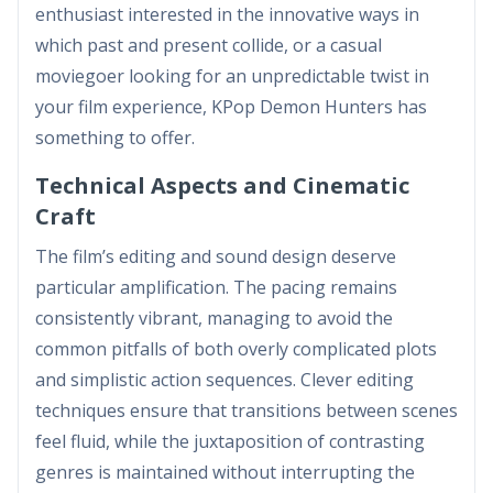
enthusiast interested in the innovative ways in
which past and present collide, or a casual
moviegoer looking for an unpredictable twist in
your film experience, KPop Demon Hunters has
something to offer.
Technical Aspects and Cinematic
Craft
The film’s editing and sound design deserve
particular amplification. The pacing remains
consistently vibrant, managing to avoid the
common pitfalls of both overly complicated plots
and simplistic action sequences. Clever editing
techniques ensure that transitions between scenes
feel fluid, while the juxtaposition of contrasting
genres is maintained without interrupting the