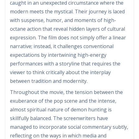
caught in an unexpected circumstance where the
modern meets the mystical. Their journey is laced
with suspense, humor, and moments of high-
octane action that reveal hidden layers of cultural
expression. The film does not simply offer a linear
narrative; instead, it challenges conventional
expectations by intertwining high-energy
performances with a storyline that requires the
viewer to think critically about the interplay
between tradition and modernity.
Throughout the movie, the tension between the
exuberance of the pop scene and the intense,
almost spiritual nature of demon hunting is
skillfully balanced. The screenwriters have
managed to incorporate social commentary subtly,
reflecting on the ways in which media and