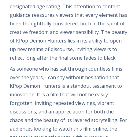
designated age rating. This attention to content
guidance reassures viewers that every element has
been thoughtfully considered, both in the spirit of
creative freedom and viewer sensibility. The beauty
of KPop Demon Hunters lies in its ability to open
up new realms of discourse, inviting viewers to
reflect long after the final scene fades to black.
As someone who has sat through countless films
over the years, I can say without hesitation that
KPop Demon Hunters is a standout testament to
innovation. It is a film that will not be easily
forgotten, inviting repeated viewings, vibrant
discussions, and an appreciation for both the
chaos and the beauty of its layered storytelling. For
audiences looking to watch this film online, the