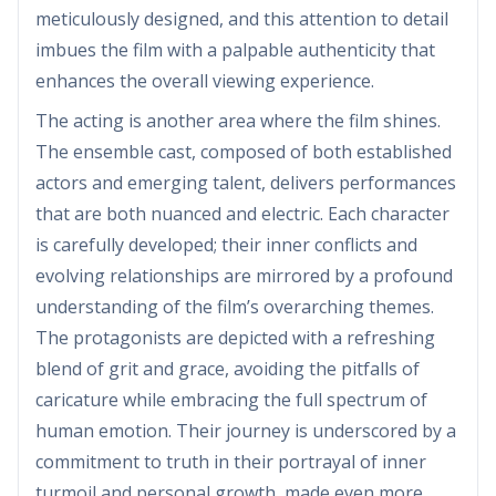
meticulously designed, and this attention to detail
imbues the film with a palpable authenticity that
enhances the overall viewing experience.
The acting is another area where the film shines.
The ensemble cast, composed of both established
actors and emerging talent, delivers performances
that are both nuanced and electric. Each character
is carefully developed; their inner conflicts and
evolving relationships are mirrored by a profound
understanding of the film’s overarching themes.
The protagonists are depicted with a refreshing
blend of grit and grace, avoiding the pitfalls of
caricature while embracing the full spectrum of
human emotion. Their journey is underscored by a
commitment to truth in their portrayal of inner
turmoil and personal growth, made even more