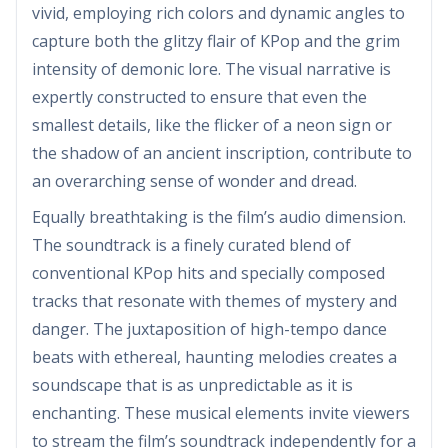
vivid, employing rich colors and dynamic angles to
capture both the glitzy flair of KPop and the grim
intensity of demonic lore. The visual narrative is
expertly constructed to ensure that even the
smallest details, like the flicker of a neon sign or
the shadow of an ancient inscription, contribute to
an overarching sense of wonder and dread.
Equally breathtaking is the film’s audio dimension.
The soundtrack is a finely curated blend of
conventional KPop hits and specially composed
tracks that resonate with themes of mystery and
danger. The juxtaposition of high-tempo dance
beats with ethereal, haunting melodies creates a
soundscape that is as unpredictable as it is
enchanting. These musical elements invite viewers
to stream the film’s soundtrack independently for a