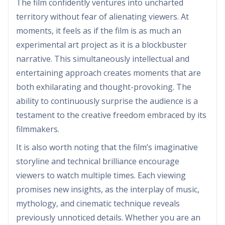
The film confidently ventures into uncharted
territory without fear of alienating viewers. At
moments, it feels as if the film is as much an
experimental art project as it is a blockbuster
narrative. This simultaneously intellectual and
entertaining approach creates moments that are
both exhilarating and thought-provoking. The
ability to continuously surprise the audience is a
testament to the creative freedom embraced by its
filmmakers.
It is also worth noting that the film’s imaginative
storyline and technical brilliance encourage
viewers to watch multiple times. Each viewing
promises new insights, as the interplay of music,
mythology, and cinematic technique reveals
previously unnoticed details. Whether you are an