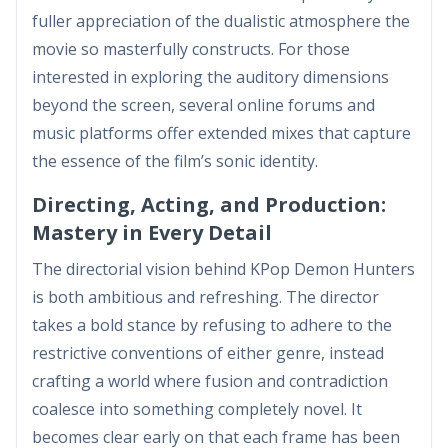
fuller appreciation of the dualistic atmosphere the
movie so masterfully constructs. For those
interested in exploring the auditory dimensions
beyond the screen, several online forums and
music platforms offer extended mixes that capture
the essence of the film’s sonic identity.
Directing, Acting, and Production:
Mastery in Every Detail
The directorial vision behind KPop Demon Hunters
is both ambitious and refreshing. The director
takes a bold stance by refusing to adhere to the
restrictive conventions of either genre, instead
crafting a world where fusion and contradiction
coalesce into something completely novel. It
becomes clear early on that each frame has been