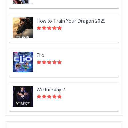
How to Train Your Dragon 2025
Elio
Wednesday 2