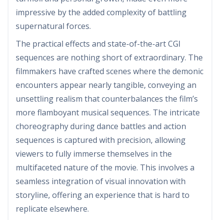
impressive by the added complexity of battling
supernatural forces.
The practical effects and state-of-the-art CGI
sequences are nothing short of extraordinary. The
filmmakers have crafted scenes where the demonic
encounters appear nearly tangible, conveying an
unsettling realism that counterbalances the film’s
more flamboyant musical sequences. The intricate
choreography during dance battles and action
sequences is captured with precision, allowing
viewers to fully immerse themselves in the
multifaceted nature of the movie. This involves a
seamless integration of visual innovation with
storyline, offering an experience that is hard to
replicate elsewhere.