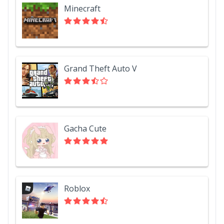
Minecraft
Grand Theft Auto V
Gacha Cute
Roblox