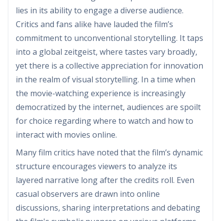
lies in its ability to engage a diverse audience.
Critics and fans alike have lauded the film’s
commitment to unconventional storytelling. It taps
into a global zeitgeist, where tastes vary broadly,
yet there is a collective appreciation for innovation
in the realm of visual storytelling. In a time when
the movie-watching experience is increasingly
democratized by the internet, audiences are spoilt
for choice regarding where to watch and how to
interact with movies online.
Many film critics have noted that the film’s dynamic
structure encourages viewers to analyze its
layered narrative long after the credits roll. Even
casual observers are drawn into online
discussions, sharing interpretations and debating