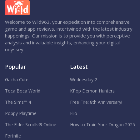
Welcome to Wild963, your expedition into comprehensive
game and app reviews, intertwined with the latest industry
happenings. Our mission is to provide you with perceptive
analysis and invaluable insights, enhancing your digital
odyssey.
Popular
Latest
Gacha Cute
Wednesday 2
Toca Boca World
KPop Demon Hunters
The Sims™ 4
Free Fire: 8th Anniversary!
Poppy Playtime
Elio
The Elder Scrolls® Online
How to Train Your Dragon 2025
Fortnite