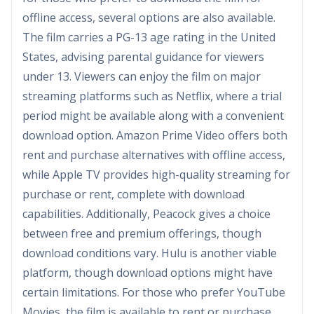
offline access, several options are also available.
The film carries a PG-13 age rating in the United
States, advising parental guidance for viewers
under 13. Viewers can enjoy the film on major
streaming platforms such as Netflix, where a trial
period might be available along with a convenient
download option. Amazon Prime Video offers both
rent and purchase alternatives with offline access,
while Apple TV provides high-quality streaming for
purchase or rent, complete with download
capabilities. Additionally, Peacock gives a choice
between free and premium offerings, though
download conditions vary. Hulu is another viable
platform, though download options might have
certain limitations. For those who prefer YouTube
Movies, the film is available to rent or purchase