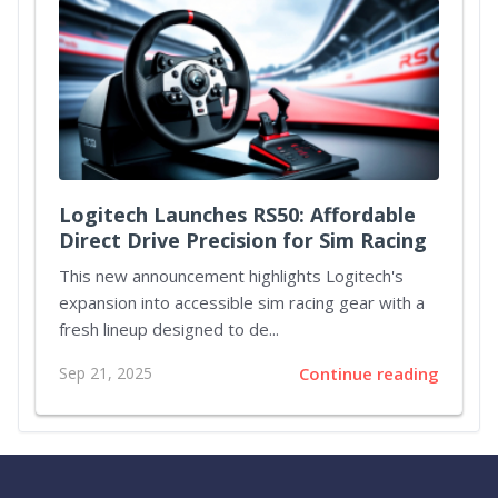
Logitech Launches RS50: Affordable
Direct Drive Precision for Sim Racing
This new announcement highlights Logitech's
expansion into accessible sim racing gear with a
fresh lineup designed to de...
Sep 21, 2025
Continue reading