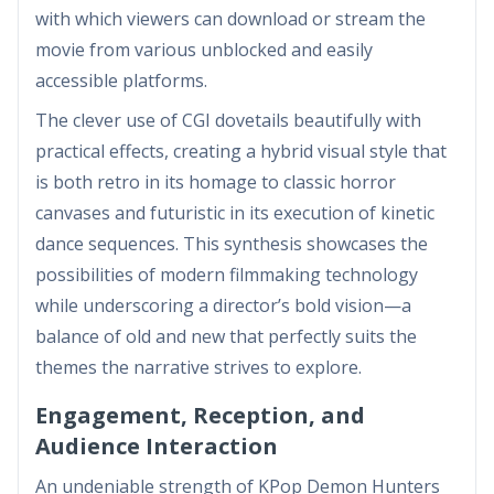
with which viewers can download or stream the
movie from various unblocked and easily
accessible platforms.
The clever use of CGI dovetails beautifully with
practical effects, creating a hybrid visual style that
is both retro in its homage to classic horror
canvases and futuristic in its execution of kinetic
dance sequences. This synthesis showcases the
possibilities of modern filmmaking technology
while underscoring a director’s bold vision—a
balance of old and new that perfectly suits the
themes the narrative strives to explore.
Engagement, Reception, and
Audience Interaction
An undeniable strength of KPop Demon Hunters