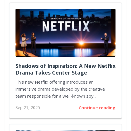
Shadows of Inspiration: A New Netflix
Drama Takes Center Stage
This new Netflix offering introduces an
immersive drama developed by the creative
team responsible for a well-known spy...
Sep 21, 2025
Continue reading