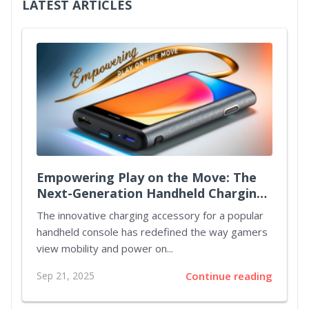
LATEST ARTICLES
Empowering Play on the Move: The
Next-Generation Handheld Charging
Case
The innovative charging accessory for a popular
handheld console has redefined the way gamers
view mobility and power on...
Sep 21, 2025
Continue reading