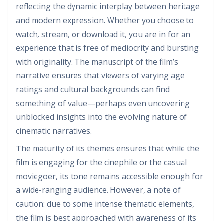
reflecting the dynamic interplay between heritage
and modern expression. Whether you choose to
watch, stream, or download it, you are in for an
experience that is free of mediocrity and bursting
with originality. The manuscript of the film’s
narrative ensures that viewers of varying age
ratings and cultural backgrounds can find
something of value—perhaps even uncovering
unblocked insights into the evolving nature of
cinematic narratives.
The maturity of its themes ensures that while the
film is engaging for the cinephile or the casual
moviegoer, its tone remains accessible enough for
a wide-ranging audience. However, a note of
caution: due to some intense thematic elements,
the film is best approached with awareness of its