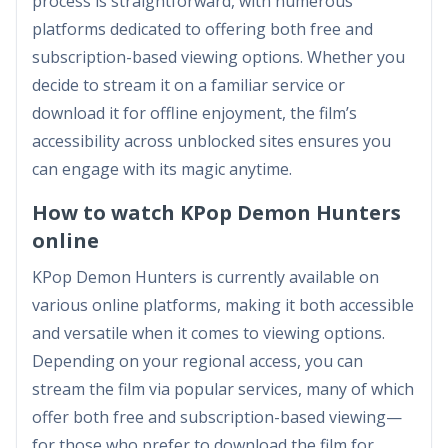
process is straightforward, with numerous
platforms dedicated to offering both free and
subscription-based viewing options. Whether you
decide to stream it on a familiar service or
download it for offline enjoyment, the film’s
accessibility across unblocked sites ensures you
can engage with its magic anytime.
How to watch KPop Demon Hunters
online
KPop Demon Hunters is currently available on
various online platforms, making it both accessible
and versatile when it comes to viewing options.
Depending on your regional access, you can
stream the film via popular services, many of which
offer both free and subscription-based viewing—
for those who prefer to download the film for