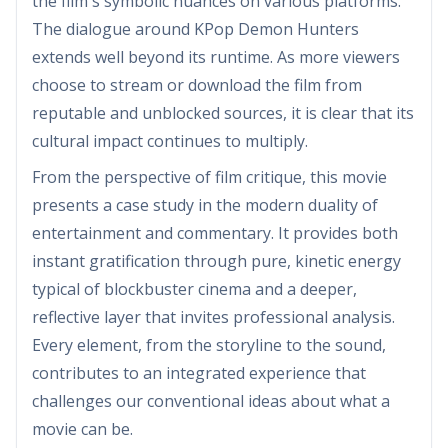
the film's symbolic nuances on various platforms.
The dialogue around KPop Demon Hunters
extends well beyond its runtime. As more viewers
choose to stream or download the film from
reputable and unblocked sources, it is clear that its
cultural impact continues to multiply.
From the perspective of film critique, this movie
presents a case study in the modern duality of
entertainment and commentary. It provides both
instant gratification through pure, kinetic energy
typical of blockbuster cinema and a deeper,
reflective layer that invites professional analysis.
Every element, from the storyline to the sound,
contributes to an integrated experience that
challenges our conventional ideas about what a
movie can be.