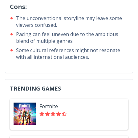
Cons:
The unconventional storyline may leave some
viewers confused.
Pacing can feel uneven due to the ambitious
blend of multiple genres.
Some cultural references might not resonate
with all international audiences.
TRENDING GAMES
Fortnite