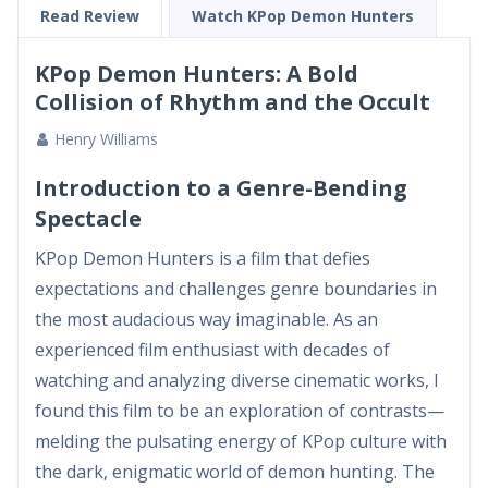
supernatural conflict a...
Read Review
Watch KPop Demon Hunters
KPop Demon Hunters: A Bold
Collision of Rhythm and the Occult
Henry Williams
Introduction to a Genre-Bending
Spectacle
KPop Demon Hunters is a film that defies
expectations and challenges genre boundaries in
the most audacious way imaginable. As an
experienced film enthusiast with decades of
watching and analyzing diverse cinematic works, I
found this film to be an exploration of contrasts—
melding the pulsating energy of KPop culture with
the dark, enigmatic world of demon hunting. The