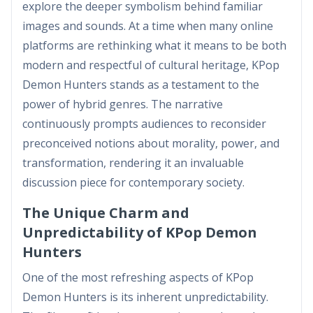
explore the deeper symbolism behind familiar
images and sounds. At a time when many online
platforms are rethinking what it means to be both
modern and respectful of cultural heritage, KPop
Demon Hunters stands as a testament to the
power of hybrid genres. The narrative
continuously prompts audiences to reconsider
preconceived notions about morality, power, and
transformation, rendering it an invaluable
discussion piece for contemporary society.
The Unique Charm and
Unpredictability of KPop Demon
Hunters
One of the most refreshing aspects of KPop
Demon Hunters is its inherent unpredictability.