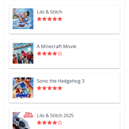
Lilo & Stitch
A Minecraft Movie
Sonic the Hedgehog 3
Lilo & Stitch 2025