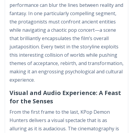
performance can blur the lines between reality and
fantasy. In one particularly compelling segment,
the protagonists must confront ancient entities
while navigating a chaotic pop concert—a scene
that brilliantly encapsulates the film’s overall
juxtaposition. Every twist in the storyline exploits
this interesting collision of worlds while pushing
themes of acceptance, rebirth, and transformation,
making it an engrossing psychological and cultural
experience.
Visual and Audio Experience: A Feast
for the Senses
From the first frame to the last, KPop Demon
Hunters delivers a visual spectacle that is as
alluring as it is audacious. The cinematography is