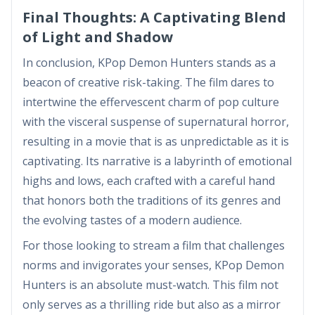
Final Thoughts: A Captivating Blend
of Light and Shadow
In conclusion, KPop Demon Hunters stands as a
beacon of creative risk-taking. The film dares to
intertwine the effervescent charm of pop culture
with the visceral suspense of supernatural horror,
resulting in a movie that is as unpredictable as it is
captivating. Its narrative is a labyrinth of emotional
highs and lows, each crafted with a careful hand
that honors both the traditions of its genres and
the evolving tastes of a modern audience.
For those looking to stream a film that challenges
norms and invigorates your senses, KPop Demon
Hunters is an absolute must-watch. This film not
only serves as a thrilling ride but also as a mirror