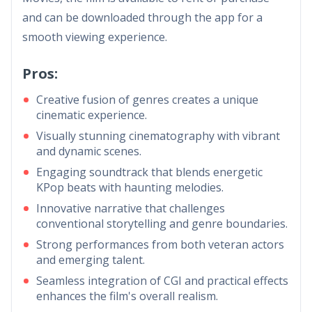
and can be downloaded through the app for a
smooth viewing experience.
Pros:
Creative fusion of genres creates a unique
cinematic experience.
Visually stunning cinematography with vibrant
and dynamic scenes.
Engaging soundtrack that blends energetic
KPop beats with haunting melodies.
Innovative narrative that challenges
conventional storytelling and genre boundaries.
Strong performances from both veteran actors
and emerging talent.
Seamless integration of CGI and practical effects
enhances the film's overall realism.