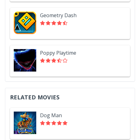
Geometry Dash
Poppy Playtime
RELATED MOVIES
Dog Man