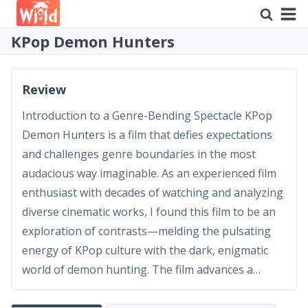
KPop Demon Hunters
Review
Introduction to a Genre-Bending Spectacle KPop
Demon Hunters is a film that defies expectations
and challenges genre boundaries in the most
audacious way imaginable. As an experienced film
enthusiast with decades of watching and analyzing
diverse cinematic works, I found this film to be an
exploration of contrasts—melding the pulsating
energy of KPop culture with the dark, enigmatic
world of demon hunting. The film advances a
narrative that is as much about the thrill of