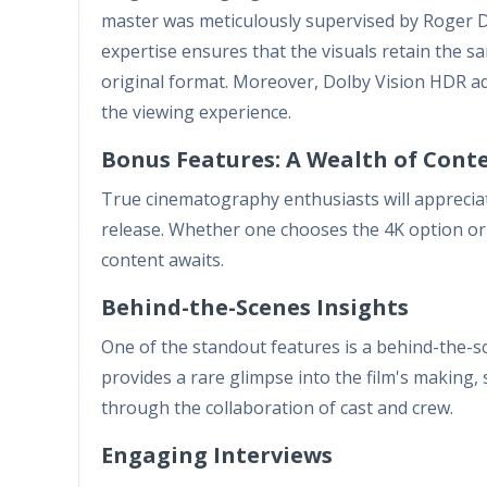
master was meticulously supervised by Roger De
expertise ensures that the visuals retain the 
original format. Moreover, Dolby Vision HDR ad
the viewing experience.
Bonus Features: A Wealth of Cont
True cinematography enthusiasts will apprecia
release. Whether one chooses the 4K option or 
content awaits.
Behind-the-Scenes Insights
One of the standout features is a behind-the-s
provides a rare glimpse into the film's making,
through the collaboration of cast and crew.
Engaging Interviews