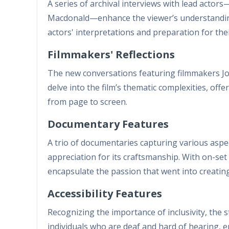
A series of archival interviews with lead acto
Macdonald—enhance the viewer’s understanding 
actors' interpretations and preparation for the
Filmmakers' Reflections
The new conversations featuring filmmakers J
delve into the film’s thematic complexities, offe
from page to screen.
Documentary Features
A trio of documentaries capturing various aspec
appreciation for its craftsmanship. With on-se
encapsulate the passion that went into creating
Accessibility Features
Recognizing the importance of inclusivity, the 
individuals who are deaf and hard of hearing, e