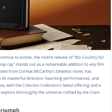
tinue to evolve, the recent release of "No Country for
ray-ray" stands out as a remarkable addition to any film
 adapted from Cormac McCarthy's timeless novel, has
h its masterful direction, haunting performances, and
Now, with the Criterion Collection's latest offering and a
to explore thoroughly the universe crafted by the Coen
 Triumph