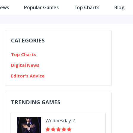
iews
Popular Games
Top Charts
Blog
CATEGORIES
Top Charts
Digital News
Editor's Advice
TRENDING GAMES
Wednesday 2