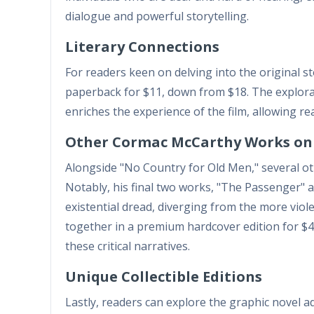
dialogue and powerful storytelling.
Literary Connections
For readers keen on delving into the original s
paperback for $11, down from $18. The explora
enriches the experience of the film, allowing re
Other Cormac McCarthy Works on
Alongside "No Country for Old Men," several ot
Notably, his final two works, "The Passenger" a
existential dread, diverging from the more viol
together in a premium hardcover edition for $42
these critical narratives.
Unique Collectible Editions
Lastly, readers can explore the graphic novel 