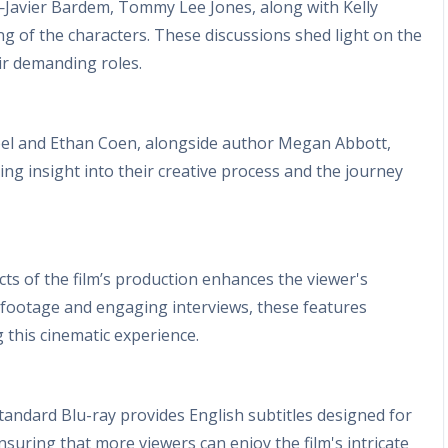
rs—Javier Bardem, Tommy Lee Jones, along with Kelly
of the characters. These discussions shed light on the
ir demanding roles.
oel and Ethan Coen, alongside author Megan Abbott,
ring insight into their creative process and the journey
ts of the film’s production enhances the viewer's
t footage and engaging interviews, these features
 this cinematic experience.
standard Blu-ray provides English subtitles designed for
nsuring that more viewers can enjoy the film's intricate