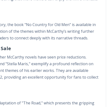
tory, the book "No Country for Old Men" is available in
tion of the themes within McCarthy’s writing further
aders to connect deeply with its narrative threads.
 Sale
her McCarthy novels have seen price reductions.
nd "Stella Maris," exemplify a profound reflection on
ent themes of his earlier works. They are available
, providing an excellent opportunity for fans to collect
adaptation of "The Road," which presents the gripping