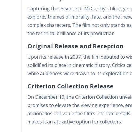
Capturing the essence of McCarthy’s bleak yet 
explores themes of morality, fate, and the ine
complex characters. The film not only stands as
the technical brilliance of its production.
Original Release and Reception
Upon its release in 2007, the film debuted to w
solidified its place in cinematic history. Critic
while audiences were drawn to its exploration of
Criterion Collection Release
On December 10, the Criterion Collection unveile
promises to elevate the viewing experience, e
aficionados can value the film’s intricate detail
makes it an attractive option for collectors.