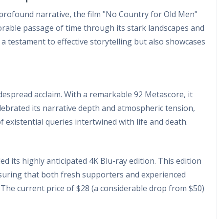
profound narrative, the film "No Country for Old Men"
xorable passage of time through its stark landscapes and
 a testament to effective storytelling but also showcases
idespread acclaim. With a remarkable 92 Metascore, it
s celebrated its narrative depth and atmospheric tension,
 existential queries intertwined with life and death.
d its highly anticipated 4K Blu-ray edition. This edition
nsuring that both fresh supporters and experienced
s. The current price of $28 (a considerable drop from $50)