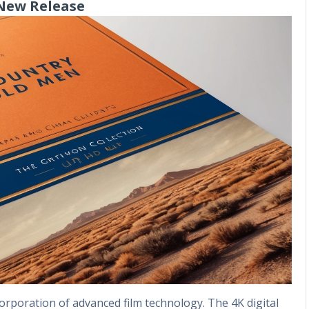
 New Release
incorporation of advanced film technology. The 4K digital