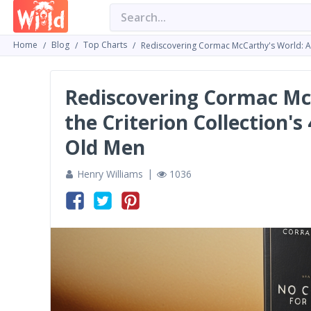
Home
Blog
Top Charts
Rediscovering Cormac McCarthy's World: A D
Rediscovering Cormac McC
the Criterion Collection'
Old Men
Henry Williams
1036