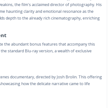
akins, the film's acclaimed director of photography. His
same haunting clarity and emotional resonance as the
ds depth to the already rich cinematography, enriching
ent
te the abundant bonus features that accompany this
the standard Blu-ray version, a wealth of exclusive
cenes documentary, directed by Josh Brolin. This offering
 showcasing how the delicate narrative came to life