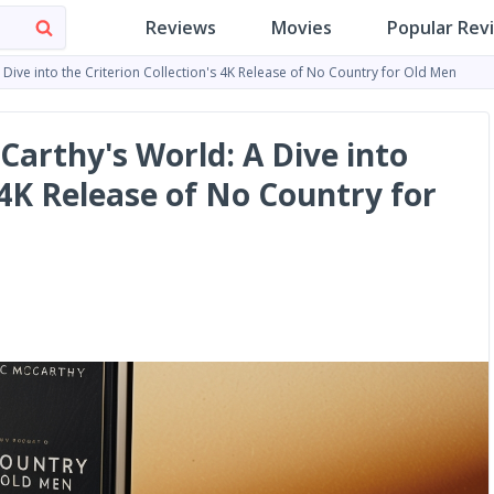
Reviews
Movies
Popular Rev
ive into the Criterion Collection's 4K Release of No Country for Old Men
arthy's World: A Dive into
s 4K Release of No Country for