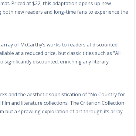
ormat. Priced at $22, this adaptation opens up new
ng both new readers and long-time fans to experience the
n array of McCarthy’s works to readers at discounted
able at a reduced price, but classic titles such as "All
 significantly discounted, enriching any literary
orks and the aesthetic sophistication of "No Country for
film and literature collections. The Criterion Collection
film but a sprawling exploration of art through its array