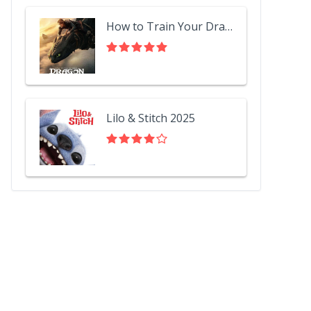
How to Train Your Dragon 2025
Lilo & Stitch 2025