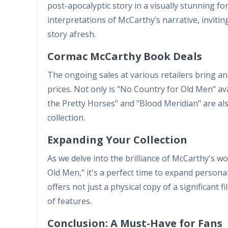
post-apocalyptic story in a visually stunning f
interpretations of McCarthy’s narrative, inviti
story afresh.
Cormac McCarthy Book Deals
The ongoing sales at various retailers bring a
prices. Not only is "No Country for Old Men" avail
the Pretty Horses" and "Blood Meridian" are also
collection.
Expanding Your Collection
As we delve into the brilliance of McCarthy's w
Old Men," it's a perfect time to expand personal 
offers not just a physical copy of a significant 
of features.
Conclusion: A Must-Have for Fans