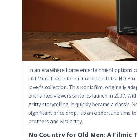
In an era where home entertainment options con
Old Men: The Criterion Collection Ultra HD Blu-
lover's collection. This iconic film, originally
enchanted viewers since its launch in 2007. Wit
gritty storytelling, it quickly became a classic. 
significant price drop, it's an opportune time 
brothers and McCarthy.
No Country for Old Men: A Filmic