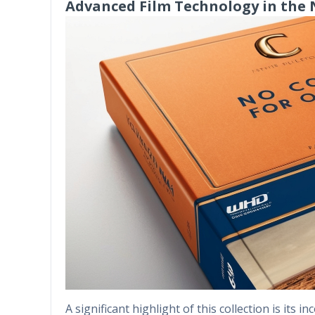
Advanced Film Technology in the
A significant highlight of this collection is its 