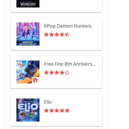
KPop Demon Hunters
Free Fire: 8th Anniversary!
Elio