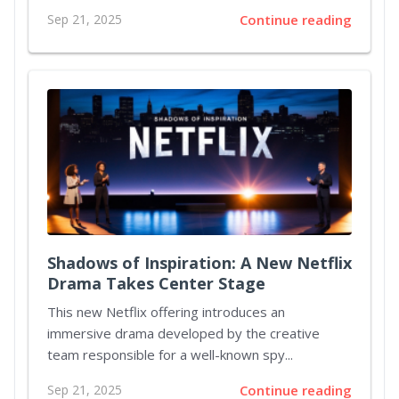
Sep 21, 2025
Continue reading
Shadows of Inspiration: A New Netflix
Drama Takes Center Stage
This new Netflix offering introduces an
immersive drama developed by the creative
team responsible for a well-known spy...
Sep 21, 2025
Continue reading