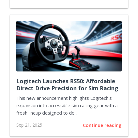
Logitech Launches RS50: Affordable
Direct Drive Precision for Sim Racing
This new announcement highlights Logitech's
expansion into accessible sim racing gear with a
fresh lineup designed to de...
Sep 21, 2025
Continue reading