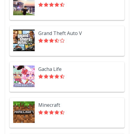
Grand Theft Auto V
Gacha Life
Minecraft