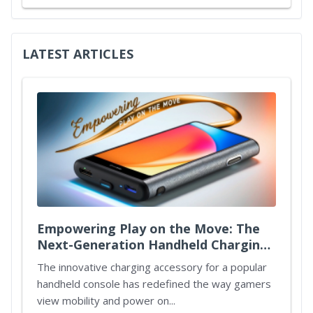
LATEST ARTICLES
Empowering Play on the Move: The
Next-Generation Handheld Charging
Case
The innovative charging accessory for a popular
handheld console has redefined the way gamers
view mobility and power on...