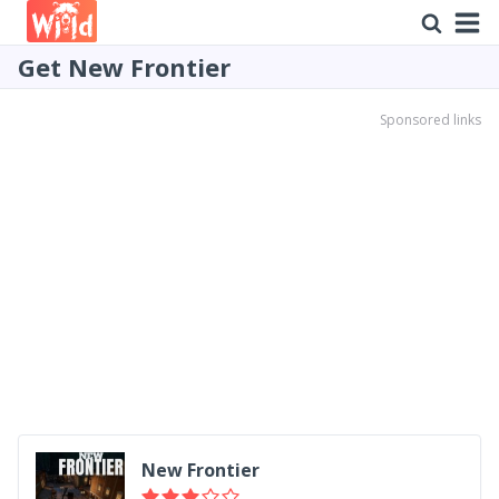
Get New Frontier
Sponsored links
New Frontier