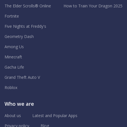
The Elder Scrolls® Online
How to Train Your Dragon 2025
Fortnite
Five Nights at Freddy's
Geometry Dash
Among Us
Minecraft
Gacha Life
Grand Theft Auto V
Roblox
Who we are
About us
Latest and Popular Apps
Privacy policy
Blog