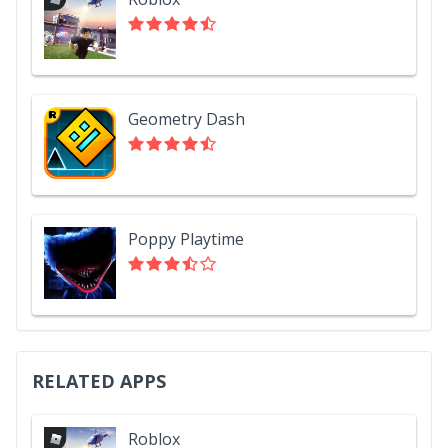
Geometry Dash
Poppy Playtime
RELATED APPS
Roblox