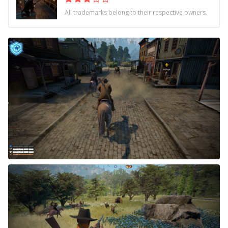
All trademarks belong to their respective owners.