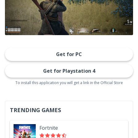
Get for PC
Get for Playstation 4
To install this application you will get a link in the Official Store
TRENDING GAMES
Fortnite