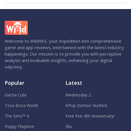
Welcome to Wild963, your expedition into comprehensive
game and app reviews, intertwined with the latest industry
happenings. Our mission is to provide you with perceptive
analysis and invaluable insights, enhancing your digital
odyssey.
Popular
Latest
Gacha Cute
Wednesday 2
Toca Boca World
KPop Demon Hunters
The Sims™ 4
Free Fire: 8th Anniversary!
Poppy Playtime
Elio