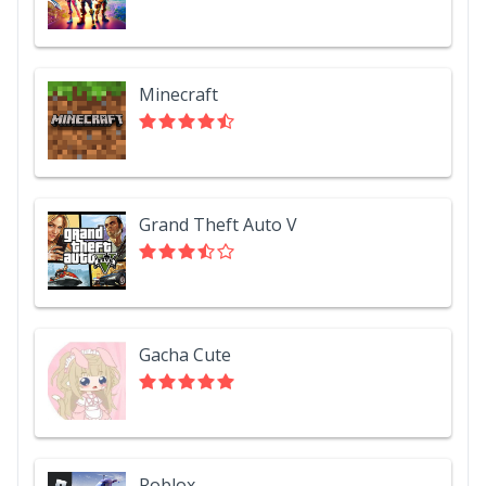
Minecraft
Grand Theft Auto V
Gacha Cute
Roblox