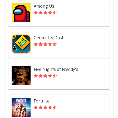
Among Us
Geometry Dash
Five Nights at Freddy's
Fortnite