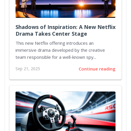
Shadows of Inspiration: A New Netflix
Drama Takes Center Stage
This new Netflix offering introduces an
immersive drama developed by the creative
team responsible for a well-known spy...
Sep 21, 2025
Continue reading