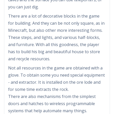
you can just dig.
There are a lot of decorative blocks in the game
for building. And they can be not only square, as in
Minecraft, but also other more interesting forms.
These steps, and lights, and various half-blocks,
and furniture. With all this goodness, the player
has to build his big and beautiful house to store
and recycle resources.
Not all resources in the game are obtained with a
glove. To obtain some you need special equipment
- and extractor. It is installed on the ore lode and
for some time extracts the rock.
There are also mechanisms from the simplest
doors and hatches to wireless programmable
systems that help automate many things.