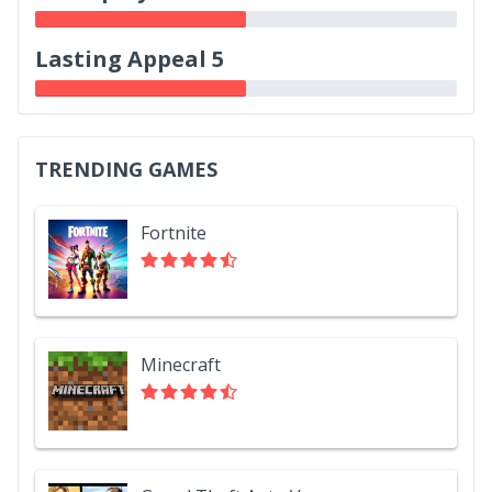
Lasting Appeal 5
TRENDING GAMES
Fortnite
Minecraft