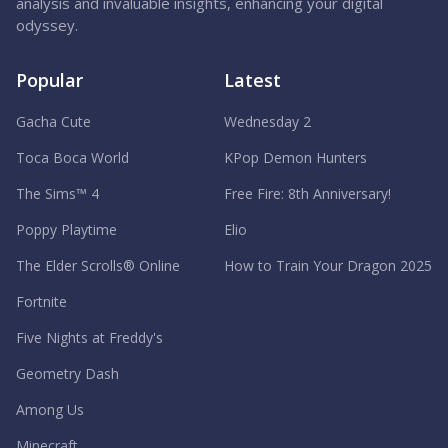
analysis and invaluable insights, enhancing your digital
odyssey.
Popular
Latest
Gacha Cute
Wednesday 2
Toca Boca World
KPop Demon Hunters
The Sims™ 4
Free Fire: 8th Anniversary!
Poppy Playtime
Elio
The Elder Scrolls® Online
How to Train Your Dragon 2025
Fortnite
Five Nights at Freddy's
Geometry Dash
Among Us
Minecraft