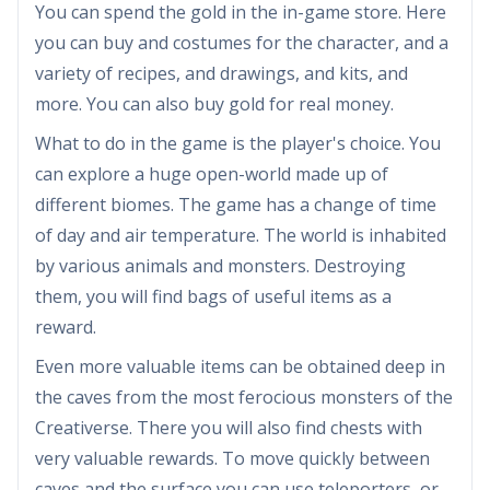
You can spend the gold in the in-game store. Here
you can buy and costumes for the character, and a
variety of recipes, and drawings, and kits, and
more. You can also buy gold for real money.
What to do in the game is the player's choice. You
can explore a huge open-world made up of
different biomes. The game has a change of time
of day and air temperature. The world is inhabited
by various animals and monsters. Destroying
them, you will find bags of useful items as a
reward.
Even more valuable items can be obtained deep in
the caves from the most ferocious monsters of the
Creativerse. There you will also find chests with
very valuable rewards. To move quickly between
caves and the surface you can use teleporters, or