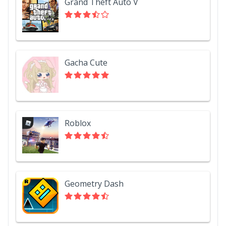
Grand Theft Auto V
Gacha Cute
Roblox
Geometry Dash