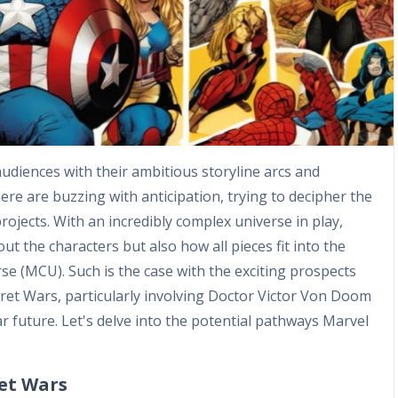
audiences with their ambitious storyline arcs and
re are buzzing with anticipation, trying to decipher the
ojects. With an incredibly complex universe in play,
ut the characters but also how all pieces fit into the
se (MCU). Such is the case with the exciting prospects
et Wars, particularly involving Doctor Victor Von Doom
 future. Let's delve into the potential pathways Marvel
ret Wars