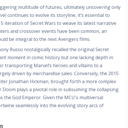
gering multitude of futures, ultimately uncovering only
el continues to evolve its storyline, it’s essential to
 iteration of Secret Wars to weave its latest narrative
unters and crossover events have been common, an
uld be integral to the next Avengers films.
ny Russo nostalgically recalled the original Secret
ant moment in comic history but one lacking depth in
er transporting Marvel’s heroes and villains to a
largely driven by merchandise sales. Conversely, the 2015
riter Jonathan Hickman, brought forth a more complex
or Doom plays a pivotal role in subsuming the collapsing
 as the God Emperor. Given the MCU's multiversal
tertwine seamlessly into the evolving story arcs of
m