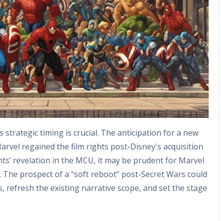
strategic timing is crucial. The anticipation for a new
arvel regained the film rights post-Disney's acquisition
ts’ revelation in the MCU, it may be prudent for Marvel
s. The prospect of a “soft reboot” post-Secret Wars could
s, refresh the existing narrative scope, and set the stage