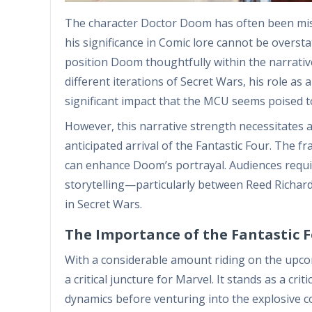
The character Doctor Doom has often been mis
his significance in Comic lore cannot be overst
position Doom thoughtfully within the narratives
different iterations of Secret Wars, his role as
significant impact that the MCU seems poised t
However, this narrative strength necessitates a 
anticipated arrival of the Fantastic Four. The f
can enhance Doom’s portrayal. Audiences requ
storytelling—particularly between Reed Richar
in Secret Wars.
The Importance of the Fantastic F
With a considerable amount riding on the upcomi
a critical juncture for Marvel. It stands as a cr
dynamics before venturing into the explosive co