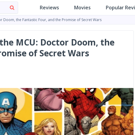
Reviews
Movies
Popular Rev
or Doom, the Fantastic Four, and the Promise of Secret Wars
 the MCU: Doctor Doom, the
romise of Secret Wars