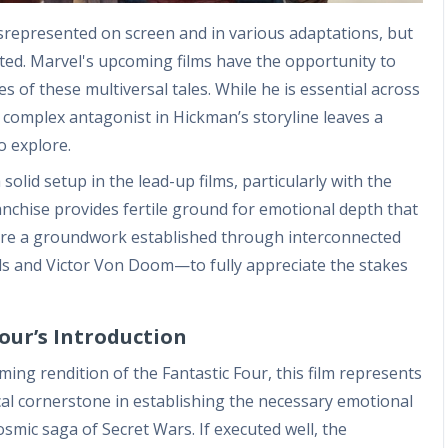
represented on screen and in various adaptations, but
ated. Marvel's upcoming films have the opportunity to
 of these multiversal tales. While he is essential across
 a complex antagonist in Hickman’s storyline leaves a
o explore.
solid setup in the lead-up films, particularly with the
ranchise provides fertile ground for emotional depth that
ire a groundwork established through interconnected
ds and Victor Von Doom—to fully appreciate the stakes
our’s Introduction
ng rendition of the Fantastic Four, this film represents
itical cornerstone in establishing the necessary emotional
smic saga of Secret Wars. If executed well, the