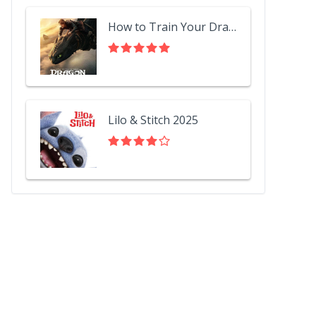
How to Train Your Dragon 2025
Lilo & Stitch 2025