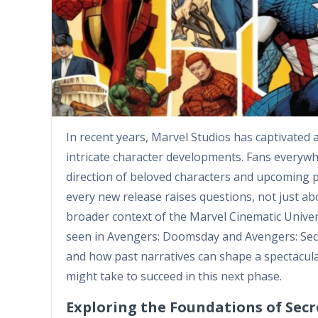
In recent years, Marvel Studios has captivated 
intricate character developments. Fans everywhe
direction of beloved characters and upcoming pr
every new release raises questions, not just abo
broader context of the Marvel Cinematic Univer
seen in Avengers: Doomsday and Avengers: Secr
and how past narratives can shape a spectacular
might take to succeed in this next phase.
Exploring the Foundations of Sec