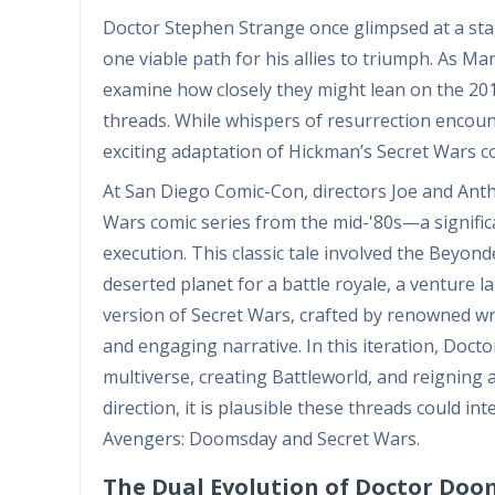
Doctor Stephen Strange once glimpsed at a stag
one viable path for his allies to triumph. As Marv
examine how closely they might lean on the 2015
threads. While whispers of resurrection enco
exciting adaptation of Hickman’s Secret Wars co
At San Diego Comic-Con, directors Joe and Antho
Wars comic series from the mid-'80s—a signific
execution. This classic tale involved the Beyond
deserted planet for a battle royale, a venture 
version of Secret Wars, crafted by renowned w
and engaging narrative. In this iteration, Doct
multiverse, creating Battleworld, and reigning
direction, it is plausible these threads could in
Avengers: Doomsday and Secret Wars.
The Dual Evolution of Doctor Doo