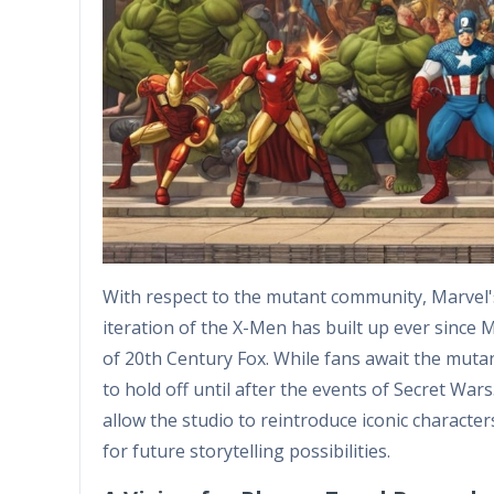
With respect to the mutant community, Marvel's 
iteration of the X-Men has built up ever since M
of 20th Century Fox. While fans await the mutan
to hold off until after the events of Secret War
allow the studio to reintroduce iconic character
for future storytelling possibilities.