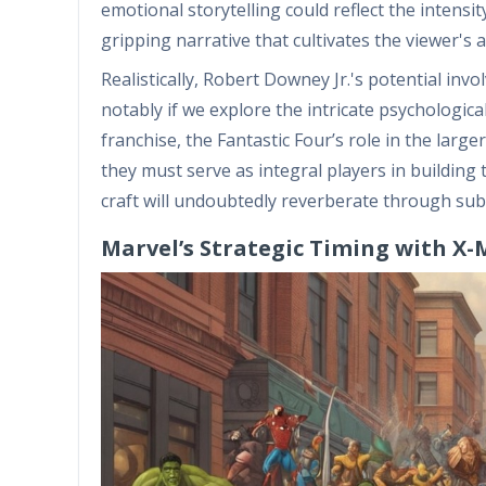
emotional storytelling could reflect the intensi
gripping narrative that cultivates the viewer's 
Realistically, Robert Downey Jr.'s potential inv
notably if we explore the intricate psychologi
franchise, the Fantastic Four’s role in the lar
they must serve as integral players in buildin
craft will undoubtedly reverberate through sub
Marvel’s Strategic Timing with X