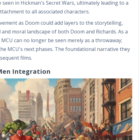
ty seen in Hickman's Secret Wars, ultimately leading to a
attachment to all associated characters.
olvement as Doom could add layers to the storytelling,
cal and moral landscape of both Doom and Richards. As a
ger MCU can no longer be seen merely as a throwaway;
g the MCU's next phases. The foundational narrative they
sequent films.
-Men Integration