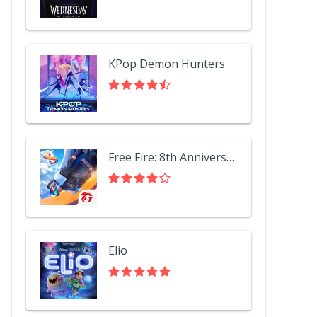
KPop Demon Hunters
Free Fire: 8th Anniversary!
Elio