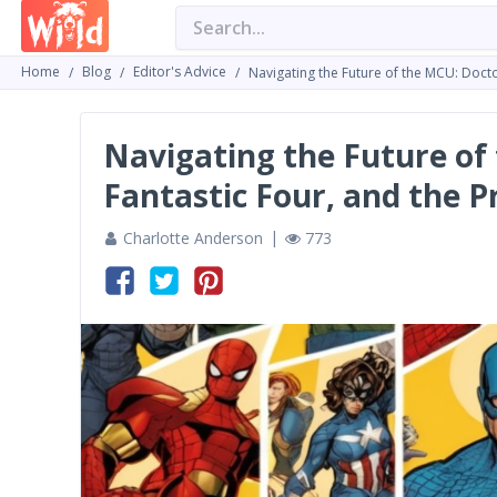
Home
Blog
Editor's Advice
Navigating the Future of the MCU: Doct
Navigating the Future of
Fantastic Four, and the P
Charlotte Anderson
773