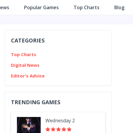
iews
Popular Games
Top Charts
Blog
CATEGORIES
Top Charts
Digital News
Editor's Advice
TRENDING GAMES
Wednesday 2