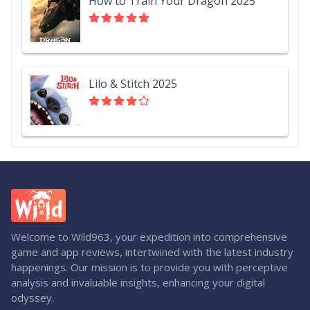
How to Train Your Dragon 2025
Lilo & Stitch 2025
Welcome to Wild963, your expedition into comprehensive
game and app reviews, intertwined with the latest industry
happenings. Our mission is to provide you with perceptive
analysis and invaluable insights, enhancing your digital
odyssey.