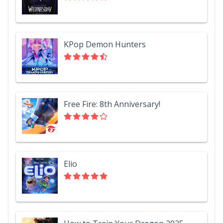
KPop Demon Hunters
Free Fire: 8th Anniversary!
Elio