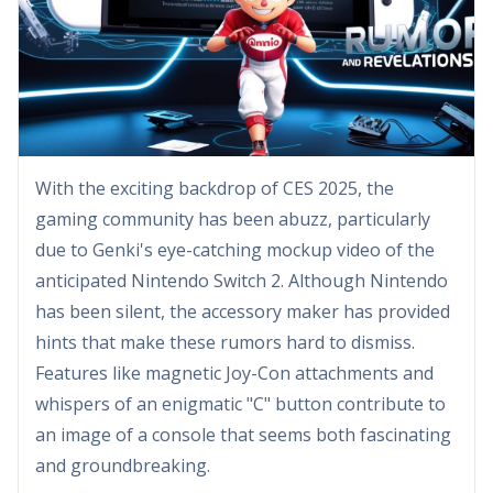
With the exciting backdrop of CES 2025, the
gaming community has been abuzz, particularly
due to Genki's eye-catching mockup video of the
anticipated Nintendo Switch 2. Although Nintendo
has been silent, the accessory maker has provided
hints that make these rumors hard to dismiss.
Features like magnetic Joy-Con attachments and
whispers of an enigmatic "C" button contribute to
an image of a console that seems both fascinating
and groundbreaking.