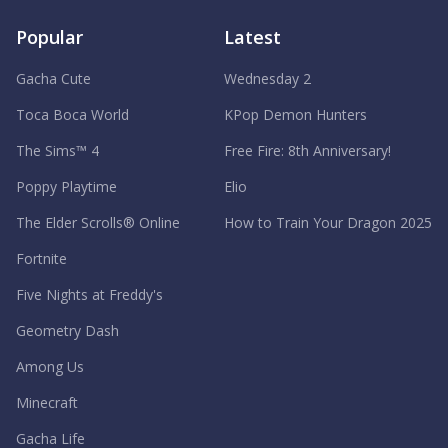
Popular
Latest
Gacha Cute
Wednesday 2
Toca Boca World
KPop Demon Hunters
The Sims™ 4
Free Fire: 8th Anniversary!
Poppy Playtime
Elio
The Elder Scrolls® Online
How to Train Your Dragon 2025
Fortnite
Five Nights at Freddy's
Geometry Dash
Among Us
Minecraft
Gacha Life