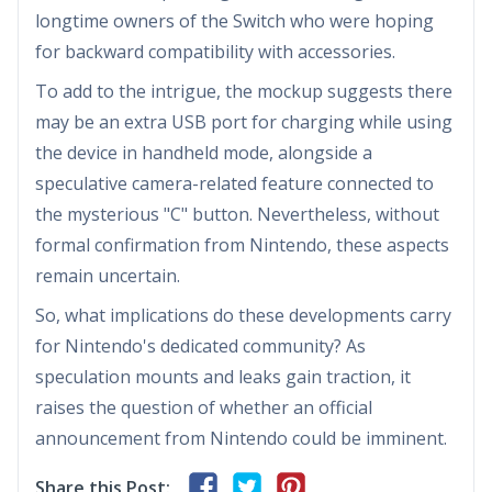
longtime owners of the Switch who were hoping
for backward compatibility with accessories.
To add to the intrigue, the mockup suggests there
may be an extra USB port for charging while using
the device in handheld mode, alongside a
speculative camera-related feature connected to
the mysterious "C" button. Nevertheless, without
formal confirmation from Nintendo, these aspects
remain uncertain.
So, what implications do these developments carry
for Nintendo's dedicated community? As
speculation mounts and leaks gain traction, it
raises the question of whether an official
announcement from Nintendo could be imminent.
Share this Post: