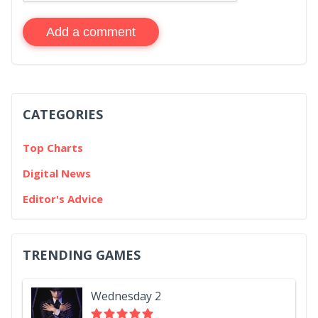
Add a comment
CATEGORIES
Top Charts
Digital News
Editor's Advice
TRENDING GAMES
Wednesday 2