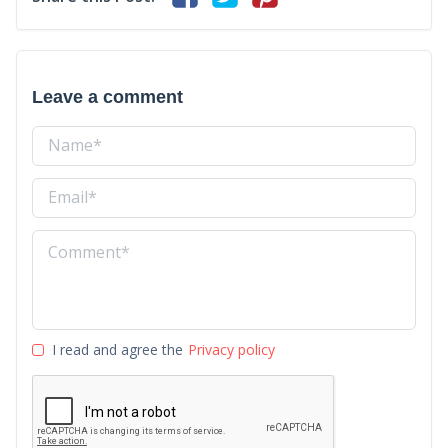
Leave a comment
I read and agree the
Privacy policy