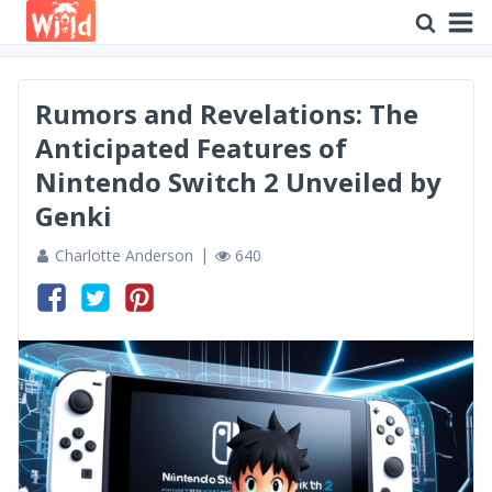
Rumors and Revelations: The
Anticipated Features of
Nintendo Switch 2 Unveiled by
Genki
Charlotte Anderson
640