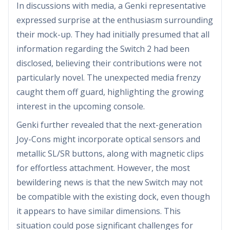
In discussions with media, a Genki representative
expressed surprise at the enthusiasm surrounding
their mock-up. They had initially presumed that all
information regarding the Switch 2 had been
disclosed, believing their contributions were not
particularly novel. The unexpected media frenzy
caught them off guard, highlighting the growing
interest in the upcoming console.
Genki further revealed that the next-generation
Joy-Cons might incorporate optical sensors and
metallic SL/SR buttons, along with magnetic clips
for effortless attachment. However, the most
bewildering news is that the new Switch may not
be compatible with the existing dock, even though
it appears to have similar dimensions. This
situation could pose significant challenges for