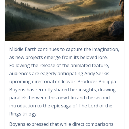
Middle Earth continues to capture the imagination,
as new projects emerge from its beloved lore.
Following the release of the animated feature,
audiences are eagerly anticipating Andy Serkis'
upcoming directorial endeavor. Producer Philippa
Boyens has recently shared her insights, drawing
parallels between this new film and the second
introduction to the epic saga of The Lord of the
Rings trilogy.
Boyens expressed that while direct comparisons