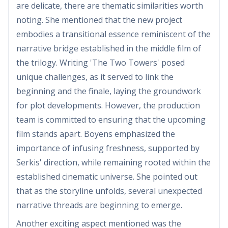
are delicate, there are thematic similarities worth
noting. She mentioned that the new project
embodies a transitional essence reminiscent of the
narrative bridge established in the middle film of
the trilogy. Writing 'The Two Towers' posed
unique challenges, as it served to link the
beginning and the finale, laying the groundwork
for plot developments. However, the production
team is committed to ensuring that the upcoming
film stands apart. Boyens emphasized the
importance of infusing freshness, supported by
Serkis' direction, while remaining rooted within the
established cinematic universe. She pointed out
that as the storyline unfolds, several unexpected
narrative threads are beginning to emerge.
Another exciting aspect mentioned was the