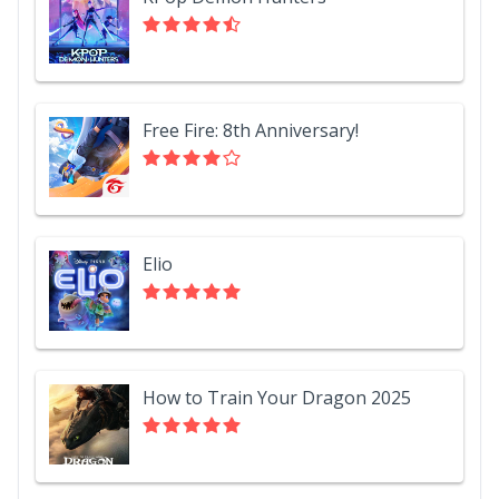
Free Fire: 8th Anniversary!
Elio
How to Train Your Dragon 2025