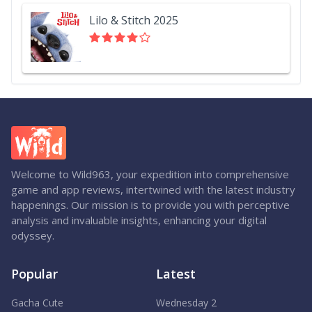
Lilo & Stitch 2025
Welcome to Wild963, your expedition into comprehensive
game and app reviews, intertwined with the latest industry
happenings. Our mission is to provide you with perceptive
analysis and invaluable insights, enhancing your digital
odyssey.
Popular
Latest
Gacha Cute
Wednesday 2