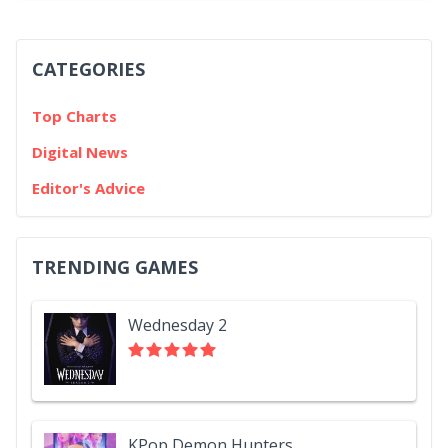
CATEGORIES
Top Charts
Digital News
Editor's Advice
TRENDING GAMES
Wednesday 2
KPop Demon Hunters