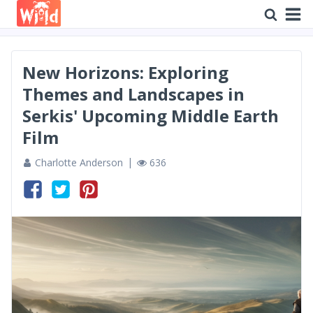
New Horizons: Exploring
Themes and Landscapes in
Serkis' Upcoming Middle Earth
Film
Charlotte Anderson
636