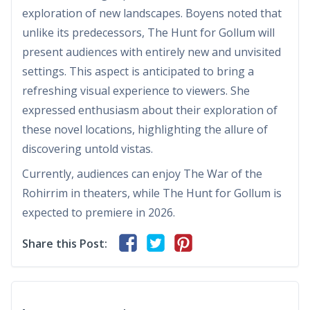
exploration of new landscapes. Boyens noted that
unlike its predecessors, The Hunt for Gollum will
present audiences with entirely new and unvisited
settings. This aspect is anticipated to bring a
refreshing visual experience to viewers. She
expressed enthusiasm about their exploration of
these novel locations, highlighting the allure of
discovering untold vistas.
Currently, audiences can enjoy The War of the
Rohirrim in theaters, while The Hunt for Gollum is
expected to premiere in 2026.
Share this Post: