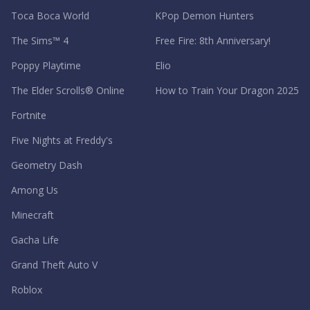
Toca Boca World
KPop Demon Hunters
The Sims™ 4
Free Fire: 8th Anniversary!
Poppy Playtime
Elio
The Elder Scrolls® Online
How to Train Your Dragon 2025
Fortnite
Five Nights at Freddy's
Geometry Dash
Among Us
Minecraft
Gacha Life
Grand Theft Auto V
Roblox