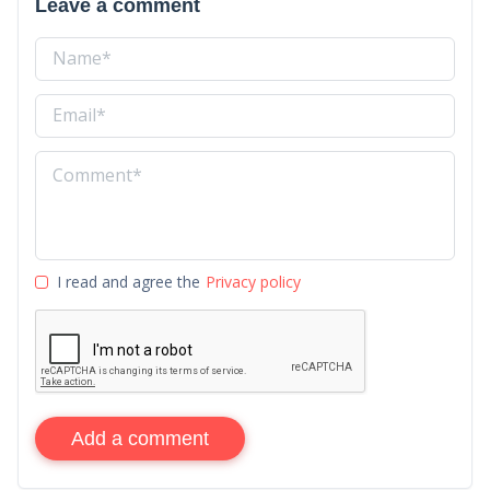
Leave a comment
I read and agree the
Privacy policy
Add a comment