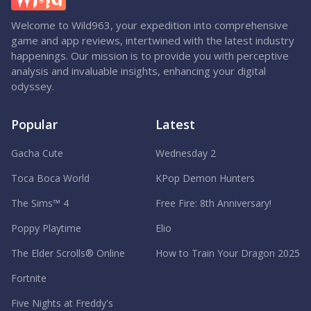
Welcome to Wild963, your expedition into comprehensive
game and app reviews, intertwined with the latest industry
happenings. Our mission is to provide you with perceptive
analysis and invaluable insights, enhancing your digital
odyssey.
Popular
Latest
Gacha Cute
Wednesday 2
Toca Boca World
KPop Demon Hunters
The Sims™ 4
Free Fire: 8th Anniversary!
Poppy Playtime
Elio
The Elder Scrolls® Online
How to Train Your Dragon 2025
Fortnite
Five Nights at Freddy's