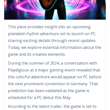
This piece provides insight into an upcoming
pixelated rhythm adventure set to launch on PC,
sharing exciting details through recent updates.
Today, we explore essential information about the
game and its creative elements.
During the summer of 2024, a conversation with
Playdigious at a major gaming event revealed that
this colorful adventure would appear on PC before
the next prominent convention in Germany. That
prediction has been validated as the game is
scheduled for a PC debut this May.
According to the latest trailer, the game is set to