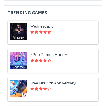
TRENDING GAMES
Wednesday 2
KPop Demon Hunters
Free Fire: 8th Anniversary!