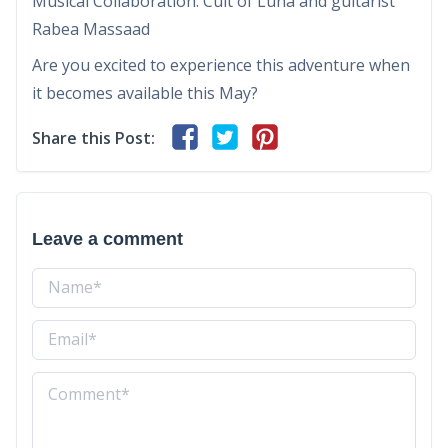
Musical Collaboration: Cult of Luna and guitarist
Rabea Massaad
Are you excited to experience this adventure when
it becomes available this May?
Share this Post:
Leave a comment