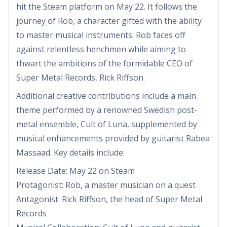
hit the Steam platform on May 22. It follows the
journey of Rob, a character gifted with the ability
to master musical instruments. Rob faces off
against relentless henchmen while aiming to
thwart the ambitions of the formidable CEO of
Super Metal Records, Rick Riffson.
Additional creative contributions include a main
theme performed by a renowned Swedish post-
metal ensemble, Cult of Luna, supplemented by
musical enhancements provided by guitarist Rabea
Massaad. Key details include:
Release Date: May 22 on Steam
Protagonist: Rob, a master musician on a quest
Antagonist: Rick Riffson, the head of Super Metal
Records