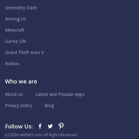
Geometry Dash
Among Us
Minecraft
Gacha Life
Grand Theft Auto V
Roblox
Who we are
About us
Latest and Popular Apps
Privacy policy
Blog
Follow Us:
(с) 2026 wild963.com. All Rights Reserved.