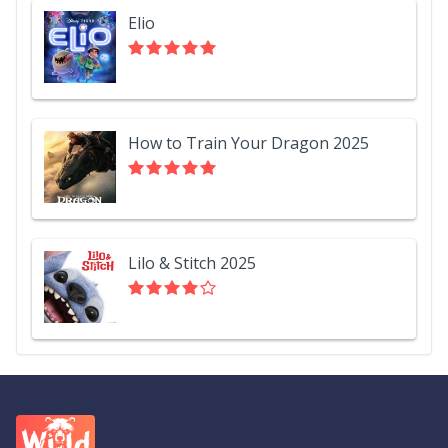
Elio
How to Train Your Dragon 2025
Lilo & Stitch 2025