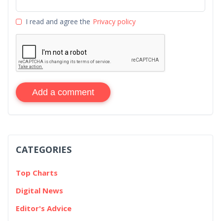
I read and agree the
Privacy policy
Add a comment
CATEGORIES
Top Charts
Digital News
Editor's Advice