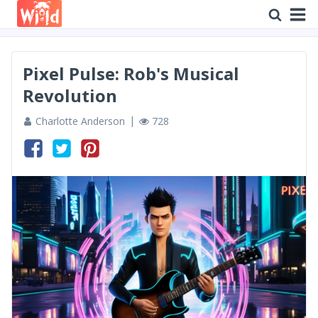
Pixel Pulse: Rob's Musical
Revolution
Charlotte Anderson
728