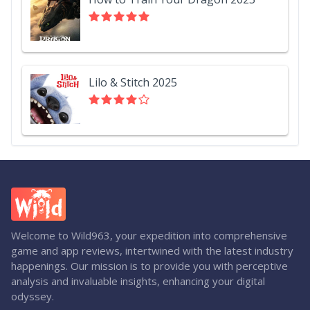
Lilo & Stitch 2025
Welcome to Wild963, your expedition into comprehensive
game and app reviews, intertwined with the latest industry
happenings. Our mission is to provide you with perceptive
analysis and invaluable insights, enhancing your digital
odyssey.