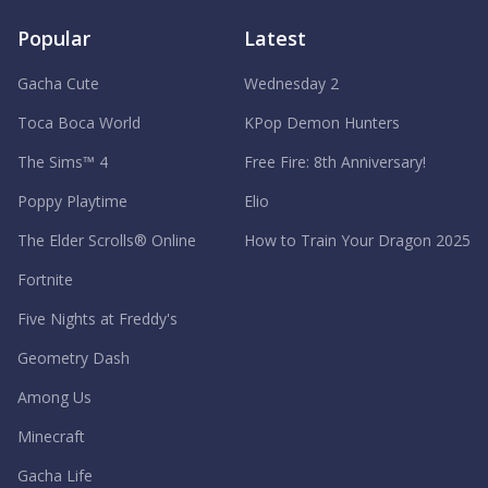
Popular
Latest
Gacha Cute
Wednesday 2
Toca Boca World
KPop Demon Hunters
The Sims™ 4
Free Fire: 8th Anniversary!
Poppy Playtime
Elio
The Elder Scrolls® Online
How to Train Your Dragon 2025
Fortnite
Five Nights at Freddy's
Geometry Dash
Among Us
Minecraft
Gacha Life