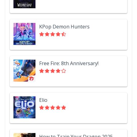
KPop Demon Hunters
Free Fire: 8th Anniversary!
Elio
How to Train Your Dragon 2025