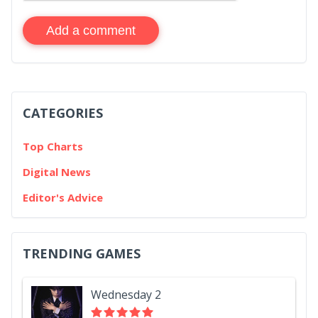
Add a comment
CATEGORIES
Top Charts
Digital News
Editor's Advice
TRENDING GAMES
Wednesday 2