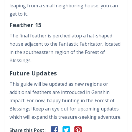
leaping from a small neighboring house, you can
get to it.
Feather 15
The final feather is perched atop a hat-shaped
house adjacent to the Fantastic Fabricator, located
in the southeastern region of the Forest of
Blessings.
Future Updates
This guide will be updated as new regions or
additional feathers are introduced in Genshin
Impact. For now, happy hunting in the Forest of
Blessings! Keep an eye out for upcoming updates
which will expand this treasure-seeking adventure.
Share this Post: