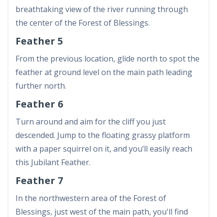
breathtaking view of the river running through
the center of the Forest of Blessings.
Feather 5
From the previous location, glide north to spot the
feather at ground level on the main path leading
further north.
Feather 6
Turn around and aim for the cliff you just
descended. Jump to the floating grassy platform
with a paper squirrel on it, and you’ll easily reach
this Jubilant Feather.
Feather 7
In the northwestern area of the Forest of
Blessings, just west of the main path, you'll find