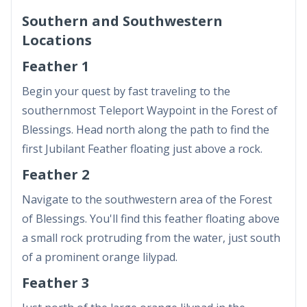
Southern and Southwestern
Locations
Feather 1
Begin your quest by fast traveling to the
southernmost Teleport Waypoint in the Forest of
Blessings. Head north along the path to find the
first Jubilant Feather floating just above a rock.
Feather 2
Navigate to the southwestern area of the Forest
of Blessings. You'll find this feather floating above
a small rock protruding from the water, just south
of a prominent orange lilypad.
Feather 3