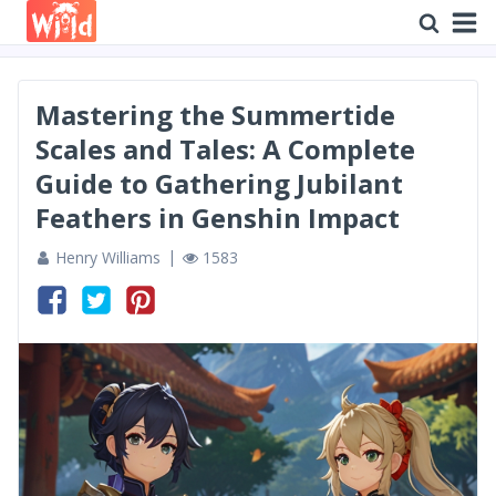
Mastering the Summertide
Scales and Tales: A Complete
Guide to Gathering Jubilant
Feathers in Genshin Impact
Henry Williams
1583