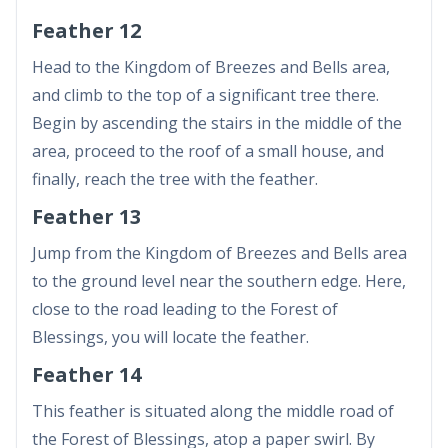
Feather 12
Head to the Kingdom of Breezes and Bells area,
and climb to the top of a significant tree there.
Begin by ascending the stairs in the middle of the
area, proceed to the roof of a small house, and
finally, reach the tree with the feather.
Feather 13
Jump from the Kingdom of Breezes and Bells area
to the ground level near the southern edge. Here,
close to the road leading to the Forest of
Blessings, you will locate the feather.
Feather 14
This feather is situated along the middle road of
the Forest of Blessings, atop a paper swirl. By