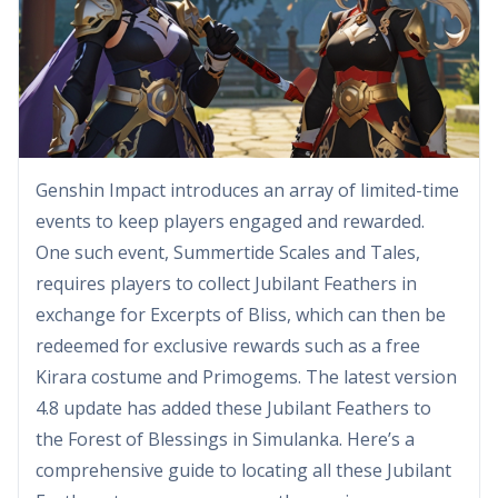
Genshin Impact introduces an array of limited-time
events to keep players engaged and rewarded.
One such event, Summertide Scales and Tales,
requires players to collect Jubilant Feathers in
exchange for Excerpts of Bliss, which can then be
redeemed for exclusive rewards such as a free
Kirara costume and Primogems. The latest version
4.8 update has added these Jubilant Feathers to
the Forest of Blessings in Simulanka. Here’s a
comprehensive guide to locating all these Jubilant