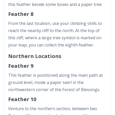
this feather beside some boxes and a paper tree.
Feather 8
From the last location, use your climbing skills to
reach the nearby cliff to the north. At the top of
this cliff, where a large tree symbol is marked on
your map, you can collect the eighth feather.
Northern Locations
Feather 9
This feather is positioned along the main path at
ground level, inside a paper swirl in the
northwestern corner of the Forest of Blessings.
Feather 10
Venture to the northern section, between two