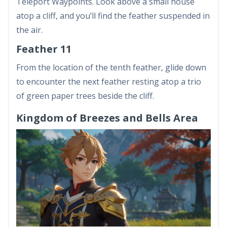
Teleport Waypoints. Look above a small house
atop a cliff, and you’ll find the feather suspended in
the air.
Feather 11
From the location of the tenth feather, glide down
to encounter the next feather resting atop a trio
of green paper trees beside the cliff.
Kingdom of Breezes and Bells Area