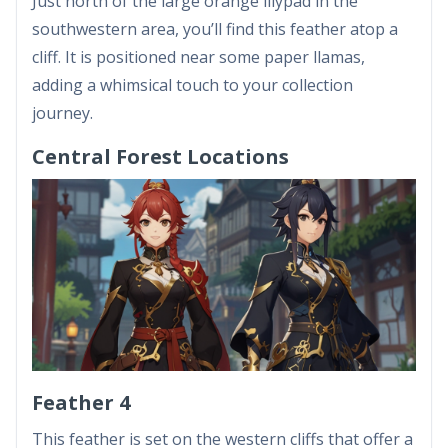
Just north of the large orange lilypad in the
southwestern area, you’ll find this feather atop a
cliff. It is positioned near some paper llamas,
adding a whimsical touch to your collection
journey.
Central Forest Locations
Feather 4
This feather is set on the western cliffs that offer a