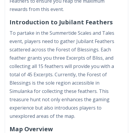
Feathers to ensure you reap the maximum
rewards from this event.
Introduction to Jubilant Feathers
To partake in the Summertide Scales and Tales
event, players need to gather Jubilant Feathers
scattered across the Forest of Blessings. Each
feather grants you three Excerpts of Bliss, and
collecting all 15 feathers will provide you with a
total of 45 Excerpts. Currently, the Forest of
Blessings is the sole region accessible in
Simulanka for collecting these feathers. This
treasure hunt not only enhances the gaming
experience but also introduces players to
unexplored areas of the map.
Map Overview