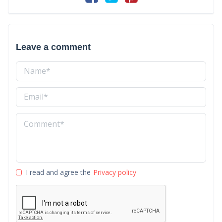
Leave a comment
I read and agree the
Privacy policy