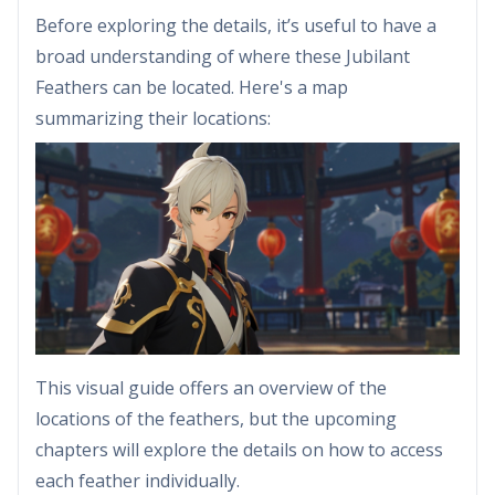
Before exploring the details, it’s useful to have a
broad understanding of where these Jubilant
Feathers can be located. Here's a map
summarizing their locations:
This visual guide offers an overview of the
locations of the feathers, but the upcoming
chapters will explore the details on how to access
each feather individually.