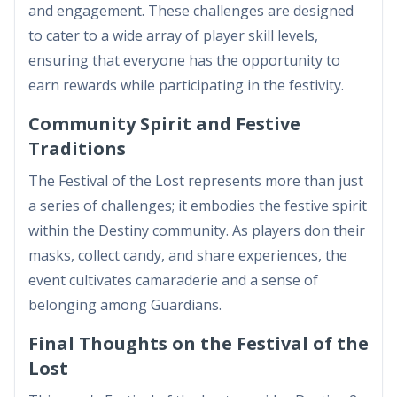
and engagement. These challenges are designed
to cater to a wide array of player skill levels,
ensuring that everyone has the opportunity to
earn rewards while participating in the festivity.
Community Spirit and Festive
Traditions
The Festival of the Lost represents more than just
a series of challenges; it embodies the festive spirit
within the Destiny community. As players don their
masks, collect candy, and share experiences, the
event cultivates camaraderie and a sense of
belonging among Guardians.
Final Thoughts on the Festival of the
Lost