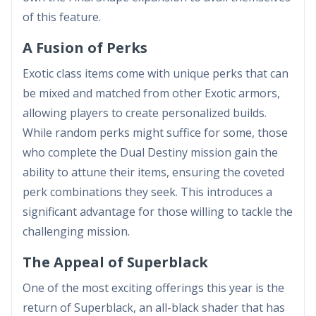
of this feature.
A Fusion of Perks
Exotic class items come with unique perks that can
be mixed and matched from other Exotic armors,
allowing players to create personalized builds.
While random perks might suffice for some, those
who complete the Dual Destiny mission gain the
ability to attune their items, ensuring the coveted
perk combinations they seek. This introduces a
significant advantage for those willing to tackle the
challenging mission.
The Appeal of Superblack
One of the most exciting offerings this year is the
return of Superblack, an all-black shader that has