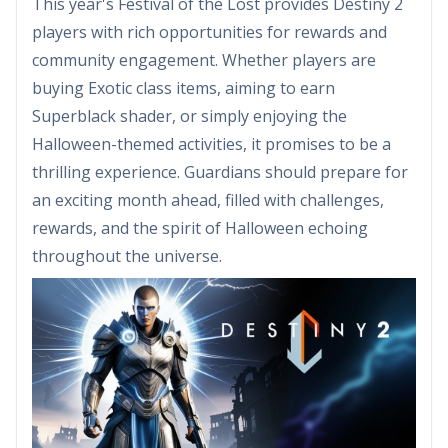
This year's Festival of the Lost provides Destiny 2
players with rich opportunities for rewards and
community engagement. Whether players are
buying Exotic class items, aiming to earn
Superblack shader, or simply enjoying the
Halloween-themed activities, it promises to be a
thrilling experience. Guardians should prepare for
an exciting month ahead, filled with challenges,
rewards, and the spirit of Halloween echoing
throughout the universe.