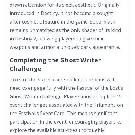
drawn attention for its sleek aesthetic. Originally
introduced in Destiny, it has become a sought-
after cosmetic feature in the game. Superblack
remains unmatched as the only shader of its kind
in Destiny 2, allowing players to give their
weapons and armor a uniquely dark appearance.
Completing the Ghost Writer
Challenge
To earn the Superblack shader, Guardians will
need to engage fully with the Festival of the Lost's
Ghost Writer challenge. Players must complete 15
event challenges associated with the Triumphs on
the Festival's Event Card. This means significant
participation in the event, encouraging players to
explore the available activities thoroughly.