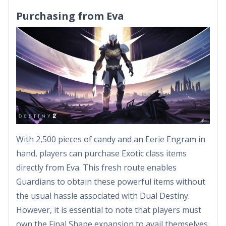
Purchasing from Eva
With 2,500 pieces of candy and an Eerie Engram in
hand, players can purchase Exotic class items
directly from Eva. This fresh route enables
Guardians to obtain these powerful items without
the usual hassle associated with Dual Destiny.
However, it is essential to note that players must
own the Final Shape expansion to avail themselves