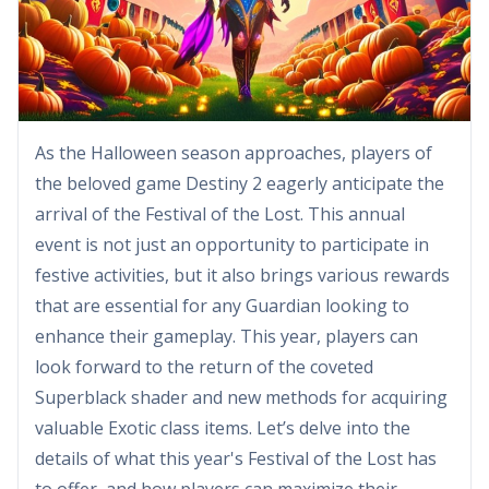
As the Halloween season approaches, players of
the beloved game Destiny 2 eagerly anticipate the
arrival of the Festival of the Lost. This annual
event is not just an opportunity to participate in
festive activities, but it also brings various rewards
that are essential for any Guardian looking to
enhance their gameplay. This year, players can
look forward to the return of the coveted
Superblack shader and new methods for acquiring
valuable Exotic class items. Let’s delve into the
details of what this year's Festival of the Lost has
to offer, and how players can maximize their