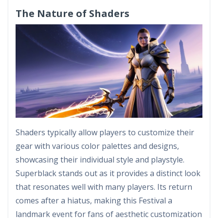
The Nature of Shaders
Shaders typically allow players to customize their
gear with various color palettes and designs,
showcasing their individual style and playstyle.
Superblack stands out as it provides a distinct look
that resonates well with many players. Its return
comes after a hiatus, making this Festival a
landmark event for fans of aesthetic customization