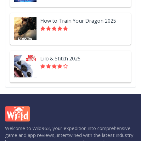
How to Train Your Dragon 2025
Lilo & Stitch 2025
Welcome to Wild963, your expedition into comprehensive
game and app reviews, intertwined with the latest industry