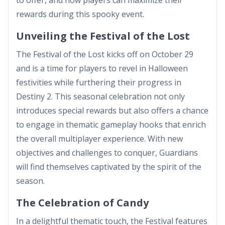
rewards during this spooky event.
Unveiling the Festival of the Lost
The Festival of the Lost kicks off on October 29
and is a time for players to revel in Halloween
festivities while furthering their progress in
Destiny 2. This seasonal celebration not only
introduces special rewards but also offers a chance
to engage in thematic gameplay hooks that enrich
the overall multiplayer experience. With new
objectives and challenges to conquer, Guardians
will find themselves captivated by the spirit of the
season.
The Celebration of Candy
In a delightful thematic touch, the Festival features