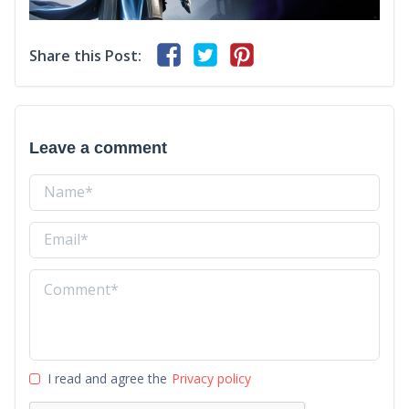
Share this Post:
Leave a comment
I read and agree the
Privacy policy