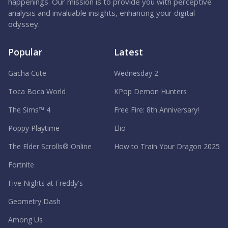
happenings. Our mission is to provide you with perceptive
analysis and invaluable insights, enhancing your digital
odyssey.
Popular
Latest
Gacha Cute
Wednesday 2
Toca Boca World
KPop Demon Hunters
The Sims™ 4
Free Fire: 8th Anniversary!
Poppy Playtime
Elio
The Elder Scrolls® Online
How to Train Your Dragon 2025
Fortnite
Five Nights at Freddy's
Geometry Dash
Among Us