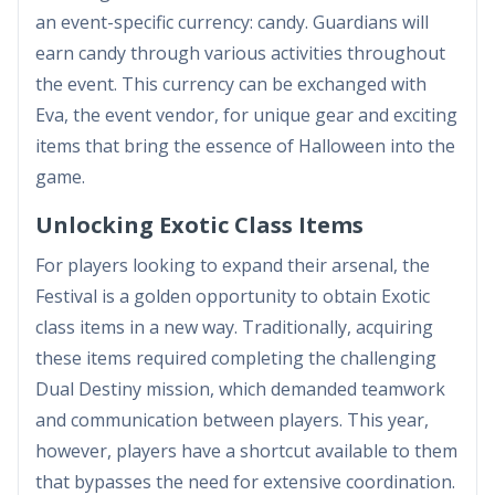
an event-specific currency: candy. Guardians will
earn candy through various activities throughout
the event. This currency can be exchanged with
Eva, the event vendor, for unique gear and exciting
items that bring the essence of Halloween into the
game.
Unlocking Exotic Class Items
For players looking to expand their arsenal, the
Festival is a golden opportunity to obtain Exotic
class items in a new way. Traditionally, acquiring
these items required completing the challenging
Dual Destiny mission, which demanded teamwork
and communication between players. This year,
however, players have a shortcut available to them
that bypasses the need for extensive coordination.