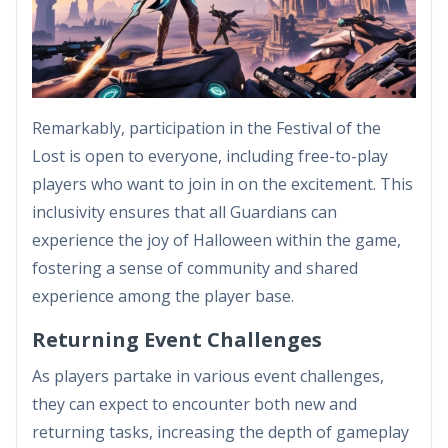
Remarkably, participation in the Festival of the
Lost is open to everyone, including free-to-play
players who want to join in on the excitement. This
inclusivity ensures that all Guardians can
experience the joy of Halloween within the game,
fostering a sense of community and shared
experience among the player base.
Returning Event Challenges
As players partake in various event challenges,
they can expect to encounter both new and
returning tasks, increasing the depth of gameplay