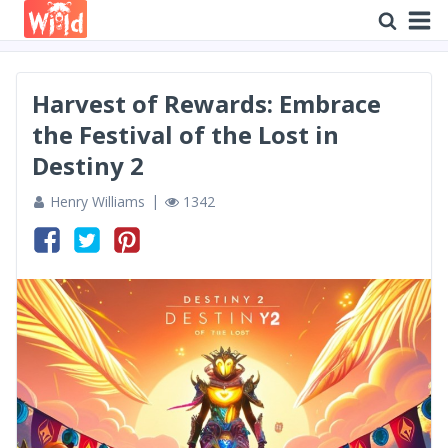
Harvest of Rewards: Embrace
the Festival of the Lost in
Destiny 2
Henry Williams
1342