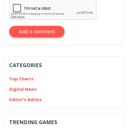
Add a comment
CATEGORIES
Top Charts
Digital News
Editor's Advice
TRENDING GAMES