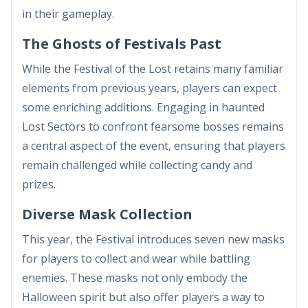
in their gameplay.
The Ghosts of Festivals Past
While the Festival of the Lost retains many familiar
elements from previous years, players can expect
some enriching additions. Engaging in haunted
Lost Sectors to confront fearsome bosses remains
a central aspect of the event, ensuring that players
remain challenged while collecting candy and
prizes.
Diverse Mask Collection
This year, the Festival introduces seven new masks
for players to collect and wear while battling
enemies. These masks not only embody the
Halloween spirit but also offer players a way to