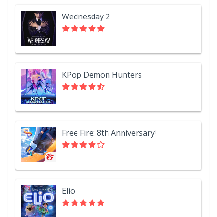
Wednesday 2
KPop Demon Hunters
Free Fire: 8th Anniversary!
Elio