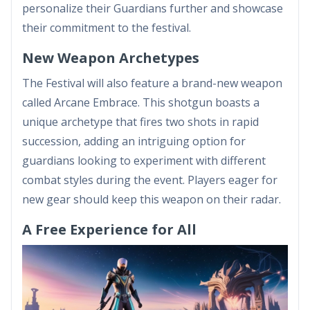
personalize their Guardians further and showcase
their commitment to the festival.
New Weapon Archetypes
The Festival will also feature a brand-new weapon
called Arcane Embrace. This shotgun boasts a
unique archetype that fires two shots in rapid
succession, adding an intriguing option for
guardians looking to experiment with different
combat styles during the event. Players eager for
new gear should keep this weapon on their radar.
A Free Experience for All