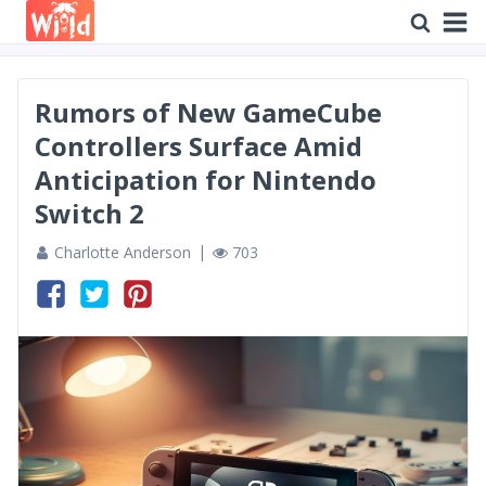
Rumors of New GameCube
Controllers Surface Amid
Anticipation for Nintendo
Switch 2
Charlotte Anderson
703