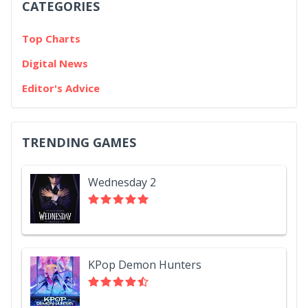
CATEGORIES
Top Charts
Digital News
Editor's Advice
TRENDING GAMES
Wednesday 2
KPop Demon Hunters