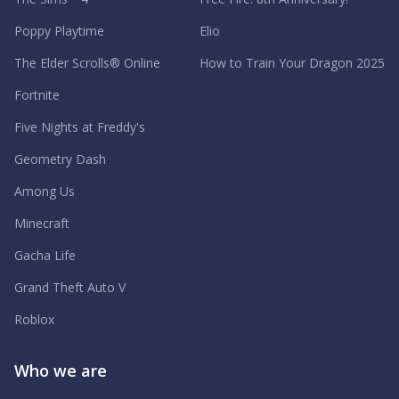
Poppy Playtime
Elio
The Elder Scrolls® Online
How to Train Your Dragon 2025
Fortnite
Five Nights at Freddy's
Geometry Dash
Among Us
Minecraft
Gacha Life
Grand Theft Auto V
Roblox
Who we are