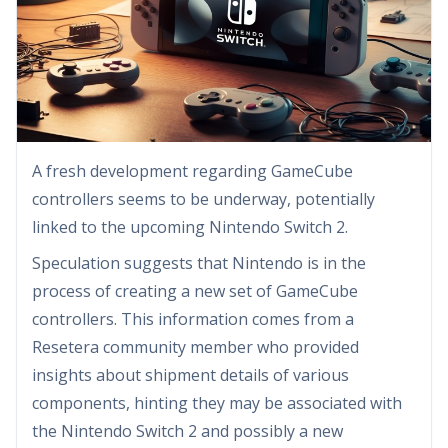
A fresh development regarding GameCube
controllers seems to be underway, potentially
linked to the upcoming Nintendo Switch 2.
Speculation suggests that Nintendo is in the
process of creating a new set of GameCube
controllers. This information comes from a
Resetera community member who provided
insights about shipment details of various
components, hinting they may be associated with
the Nintendo Switch 2 and possibly a new