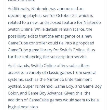
Additionally, Nintendo has announced an
upcoming playtest set for October 24, which is
related to a new, undisclosed feature for Nintendo
Switch Online. While details remain scarce, the
possibility exists that the emergence of a new
GameCube controller could tie into a proposed
GameCube game library for Switch Online, thus
further enhancing the subscription service.
As it stands, Switch Online offers subscribers
access to a variety of classic games from several
systems, such as the Nintendo Entertainment
System, Super Nintendo, Game Boy, and Game Boy
Color, and Game Boy Advance. Given this, the
addition of GameCube games would seem to be a
logical next step.