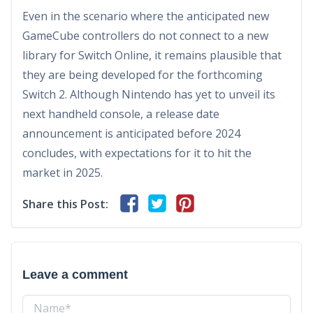
Even in the scenario where the anticipated new
GameCube controllers do not connect to a new
library for Switch Online, it remains plausible that
they are being developed for the forthcoming
Switch 2. Although Nintendo has yet to unveil its
next handheld console, a release date
announcement is anticipated before 2024
concludes, with expectations for it to hit the
market in 2025.
Share this Post:
Leave a comment