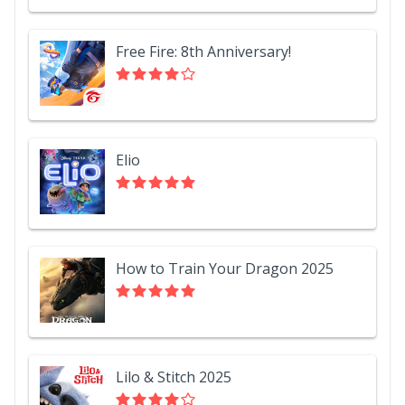
Free Fire: 8th Anniversary!
Elio
How to Train Your Dragon 2025
Lilo & Stitch 2025