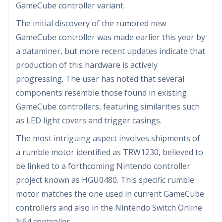
GameCube controller variant.
The initial discovery of the rumored new
GameCube controller was made earlier this year by
a dataminer, but more recent updates indicate that
production of this hardware is actively
progressing. The user has noted that several
components resemble those found in existing
GameCube controllers, featuring similarities such
as LED light covers and trigger casings.
The most intriguing aspect involves shipments of
a rumble motor identified as TRW1230, believed to
be linked to a forthcoming Nintendo controller
project known as HGU0480. This specific rumble
motor matches the one used in current GameCube
controllers and also in the Nintendo Switch Online
N64 controller.