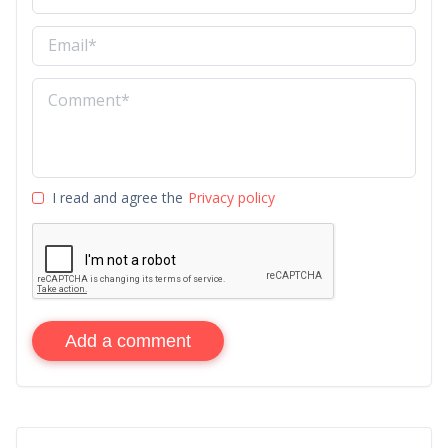
I read and agree the
Privacy policy
Add a comment