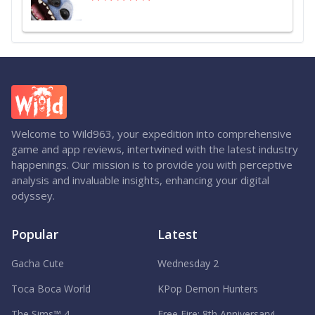
Welcome to Wild963, your expedition into comprehensive
game and app reviews, intertwined with the latest industry
happenings. Our mission is to provide you with perceptive
analysis and invaluable insights, enhancing your digital
odyssey.
Popular
Latest
Gacha Cute
Wednesday 2
Toca Boca World
KPop Demon Hunters
The Sims™ 4
Free Fire: 8th Anniversary!