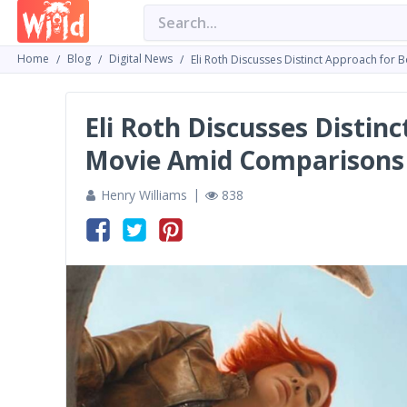
Home
Blog
Digital News
Eli Roth Discusses Distinct Approach for
Eli Roth Discusses Distin
Movie Amid Comparisons 
Henry Williams
838