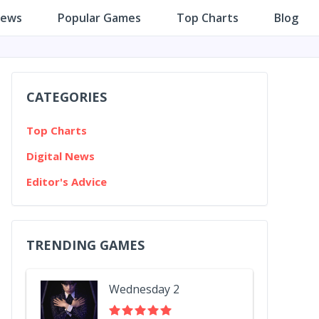
iews
Popular Games
Top Charts
Blog
CATEGORIES
Top Charts
Digital News
Editor's Advice
TRENDING GAMES
Wednesday 2