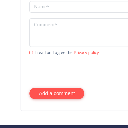
I read and agree the
Privacy policy
Add a comment