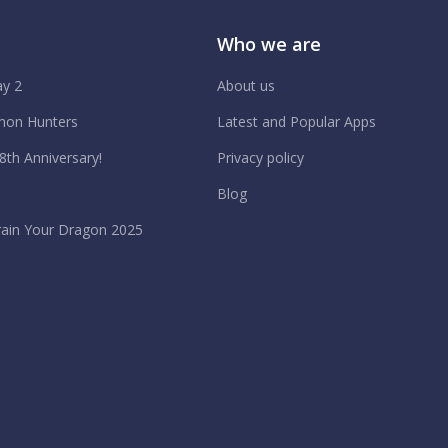
Who we are
y 2
About us
on Hunters
Latest and Popular Apps
 8th Anniversary!
Privacy policy
Blog
ain Your Dragon 2025