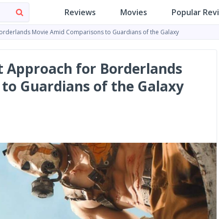
Reviews
Movies
Popular Rev
 Borderlands Movie Amid Comparisons to Guardians of the Galaxy
ct Approach for Borderlands
to Guardians of the Galaxy