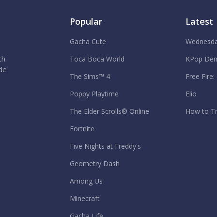
Popular
Latest
Gacha Cute
Wednesda
th
Toca Boca World
KPop Dem
ide
The Sims™ 4
Free Fire:
Poppy Playtime
Elio
The Elder Scrolls® Online
How to Tr
Fortnite
Five Nights at Freddy's
Geometry Dash
Among Us
Minecraft
Gacha Life