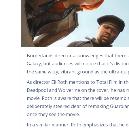
Borderlands director acknowledges that there 
Galaxy, but audiences will notice that it’s dist
the same witty, vibrant ground as the ultra-qui
As director Eli Roth mentions to Total Film in t
Deadpool and Wolverine on the cover, he has m
movie. Roth is aware that there will be resembl
deliberately steered clear of remaking Guardian
once they see the movie.
In a similar manner, Roth emphasizes that he 