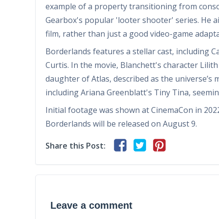
example of a property transitioning from conso
Gearbox's popular 'looter shooter' series. He ai
film, rather than just a good video-game adapta
Borderlands features a stellar cast, including C
Curtis. In the movie, Blanchett's character Lili
daughter of Atlas, described as the universe’s
including Ariana Greenblatt's Tiny Tina, seemingl
Initial footage was shown at CinemaCon in 2022, 
Borderlands will be released on August 9.
Share this Post:
Leave a comment