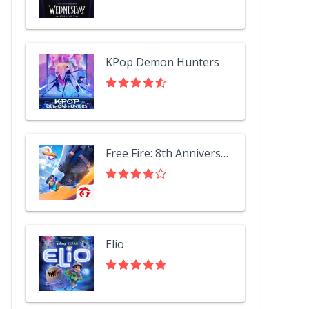
KPop Demon Hunters
Free Fire: 8th Anniversary!
Elio