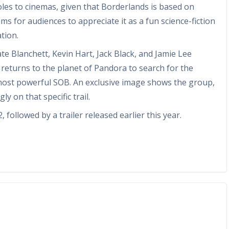
les to cinemas, given that Borderlands is based on
ms for audiences to appreciate it as a fun science-fiction
tion.
ate Blanchett, Kevin Hart, Jack Black, and Jamie Lee
th returns to the planet of Pandora to search for the
 most powerful SOB. An exclusive image shows the group,
y on that specific trail.
followed by a trailer released earlier this year.