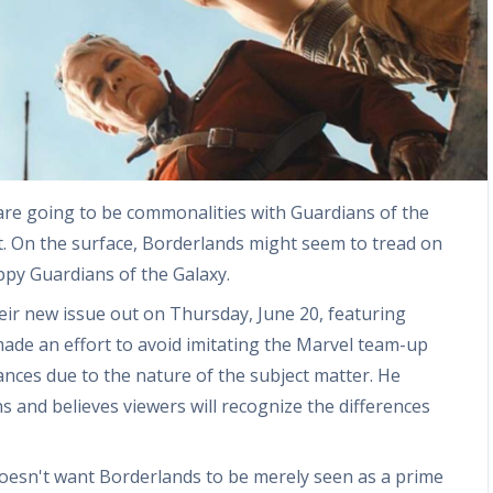
are going to be commonalities with Guardians of the
inct. On the surface, Borderlands might seem to tread on
ppy Guardians of the Galaxy.
heir new issue out on Thursday, June 20, featuring
ade an effort to avoid imitating the Marvel team-up
ances due to the nature of the subject matter. He
s and believes viewers will recognize the differences
doesn't want Borderlands to be merely seen as a prime