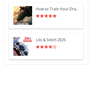
How to Train Your Dragon 2025
Lilo & Stitch 2025