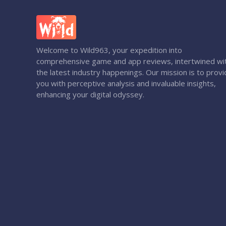
Welcome to Wild963, your expedition into
comprehensive game and app reviews, intertwined wi
the latest industry happenings. Our mission is to prov
you with perceptive analysis and invaluable insights,
enhancing your digital odyssey.